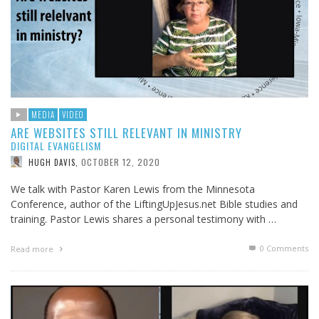
MEDIA
VIDEO
ARE WEBSITES STILL RELEVANT IN MINISTRY
DIGITAL EVANGELISM
OCTOBER 12, 2020
HUGH DAVIS
,
We talk with Pastor Karen Lewis from the Minnesota
Conference, author of the LiftingUpJesus.net Bible studies and
training. Pastor Lewis shares a personal testimony with …
0 Comments
Read more