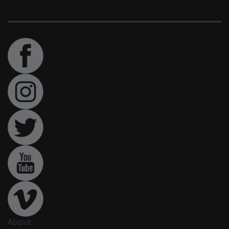
About