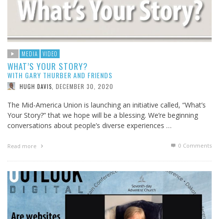
MEDIA
VIDEO
WHAT’S YOUR STORY?
WITH GARY THURBER AND FRIENDS
DECEMBER 30, 2020
HUGH DAVIS
,
The Mid-America Union is launching an initiative called, “What’s
Your Story?” that we hope will be a blessing. We’re beginning
conversations about people’s diverse experiences …
0 Comments
Read more