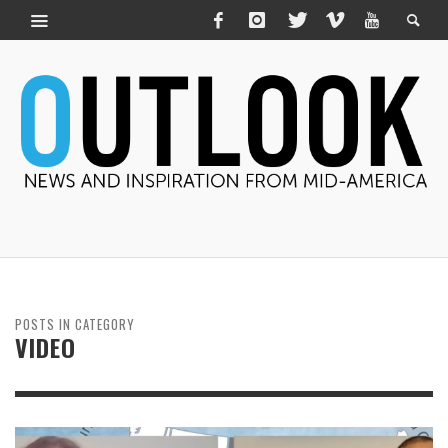
POSTS IN CATEGORY
VIDEO