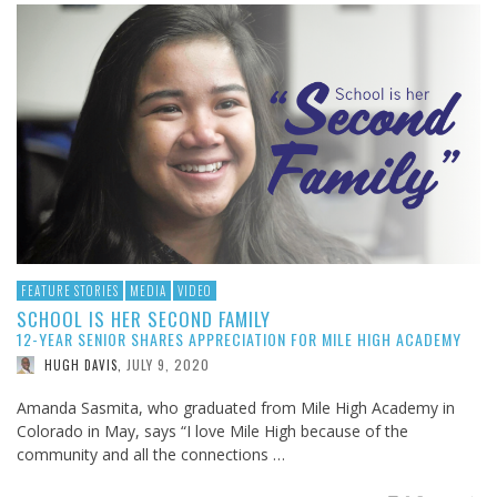
FEATURE STORIES
MEDIA
VIDEO
SCHOOL IS HER SECOND FAMILY
12-YEAR SENIOR SHARES APPRECIATION FOR MILE HIGH ACADEMY
JULY 9, 2020
HUGH DAVIS
,
Amanda Sasmita, who graduated from Mile High Academy in
Colorado in May, says “I love Mile High because of the
community and all the connections …