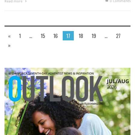
0 Comments
Read more
«
1
…
15
16
17
18
19
…
27
»