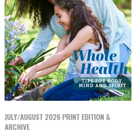
JULY/AUGUST 2026 PRINT EDITION &
ARCHIVE