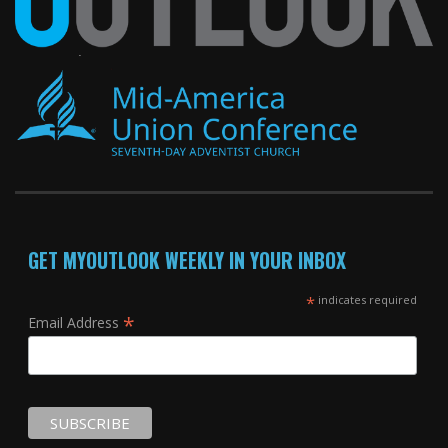
GET MYOUTLOOK WEEKLY IN YOUR INBOX
*
indicates required
*
Email Address