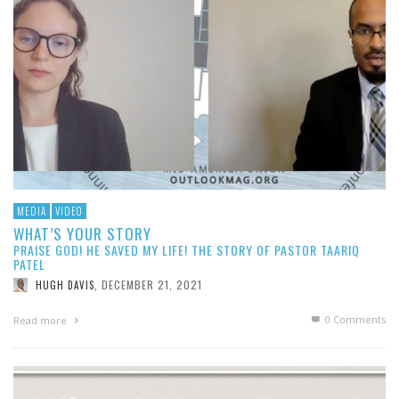
MEDIA
VIDEO
WHAT’S YOUR STORY
PRAISE GOD! HE SAVED MY LIFE! THE STORY OF PASTOR TAARIQ
PATEL
DECEMBER 21, 2021
HUGH DAVIS
,
0 Comments
Read more