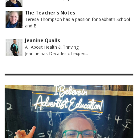
The Teacher's Notes
Teresa Thompson has a passion for Sabbath School
and B...
Jeanine Qualls
All About Health & Thriving
Jeanine has Decades of experi...