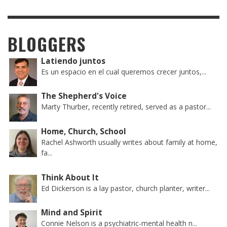
BLOGGERS
Latiendo juntos
Es un espacio en el cual queremos crecer juntos,...
The Shepherd's Voice
Marty Thurber, recently retired, served as a pastor...
Home, Church, School
Rachel Ashworth usually writes about family at home,
fa...
Think About It
Ed Dickerson is a lay pastor, church planter, writer...
Mind and Spirit
Connie Nelson is a psychiatric-mental health n...