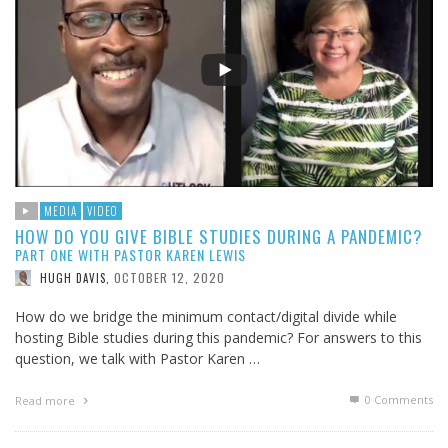
MEDIA
VIDEO
HOW DO YOU GIVE BIBLE STUDIES DURING A PANDEMIC?
PART ONE WITH PASTOR KAREN LEWIS
OCTOBER 12, 2020
HUGH DAVIS
,
How do we bridge the minimum contact/digital divide while
hosting Bible studies during this pandemic? For answers to this
question, we talk with Pastor Karen …
0 Comments
Read more