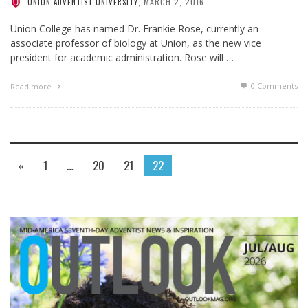
MARCH 2, 2016
UNION ADVENTIST UNIVERSITY
,
Union College has named Dr. Frankie Rose, currently an
associate professor of biology at Union, as the new vice
president for academic administration. Rose will …
0 Comments
Read more
«
1
…
20
21
22