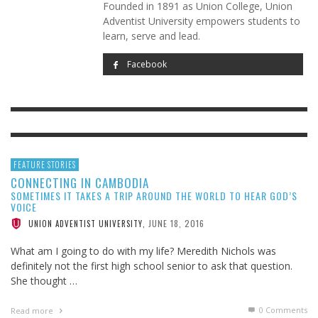
Founded in 1891 as Union College, Union
Adventist University empowers students to
learn, serve and lead.
Facebook
FEATURE STORIES
CONNECTING IN CAMBODIA
SOMETIMES IT TAKES A TRIP AROUND THE WORLD TO HEAR GOD’S
VOICE
JUNE 18, 2016
UNION ADVENTIST UNIVERSITY
,
What am I going to do with my life? Meredith Nichols was
definitely not the first high school senior to ask that question.
She thought …
0 Comments
Read more