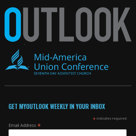
GET MYOUTLOOK WEEKLY IN YOUR INBOX
*
indicates required
*
Email Address