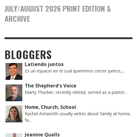
JULY/AUGUST 2026 PRINT EDITION &
ARCHIVE
BLOGGERS
Latiendo juntos
Es un espacio en el cual queremos crecer juntos,...
The Shepherd's Voice
Marty Thurber, recently retired, served as a pastor...
Home, Church, School
Rachel Ashworth usually writes about family at home,
fa...
Jeanine Qualls