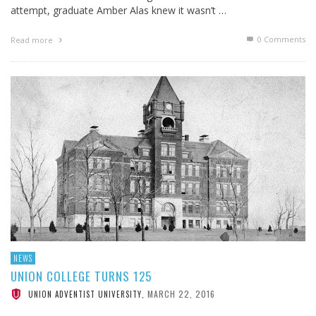
attempt, graduate Amber Alas knew it wasn’t …
0 Comments
Read more
NEWS
UNION COLLEGE TURNS 125
MARCH 22, 2016
UNION ADVENTIST UNIVERSITY
,