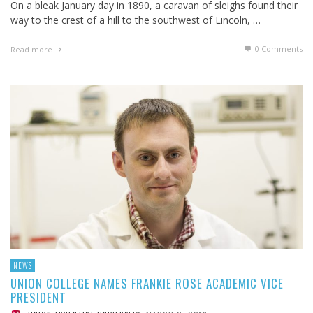
On a bleak January day in 1890, a caravan of sleighs found their
way to the crest of a hill to the southwest of Lincoln, …
0 Comments
Read more
NEWS
UNION COLLEGE NAMES FRANKIE ROSE ACADEMIC VICE
PRESIDENT