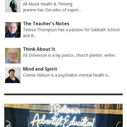
All About Health & Thriving
Jeanine has Decades of experi...
The Teacher's Notes
Teresa Thompson has a passion for Sabbath School
and B...
Think About It
Ed Dickerson is a lay pastor, church planter, writer...
Mind and Spirit
Connie Nelson is a psychiatric-mental health n...