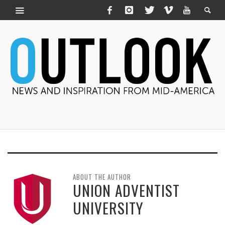
ABOUT THE AUTHOR
UNION ADVENTIST
UNIVERSITY