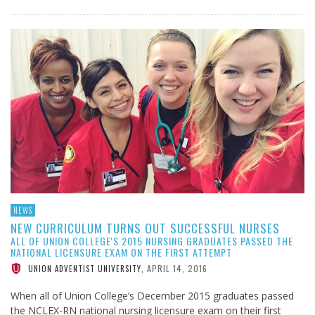
NEWS
NEW CURRICULUM TURNS OUT SUCCESSFUL NURSES
ALL OF UNION COLLEGE'S 2015 NURSING GRADUATES PASSED THE
NATIONAL LICENSURE EXAM ON THE FIRST ATTEMPT
APRIL 14, 2016
UNION ADVENTIST UNIVERSITY
,
When all of Union College’s December 2015 graduates passed
the NCLEX-RN national nursing licensure exam on their first