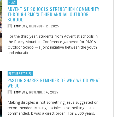
NEWS
ADVENTIST SCHOOLS STRENGTHEN COMMUNITY
THROUGH RMC’S THIRD ANNUAL OUTDOOR
SCHOOL
DECEMBER 15, 2025
RMCNEWS
,
For the third year, students from Adventist schools in
the Rocky Mountain Conference gathered for RMC’s
Outdoor School—a joint initiative between the youth
and education …
FEATURE STORIES
PASTOR SHARES REMINDER OF WHY WE DO WHAT
WE DO
NOVEMBER 4, 2025
RMCNEWS
,
Making disciples is not something Jesus suggested or
recommended. Making disciples is something Jesus
commanded. It was a direct order. For 2,000 years,