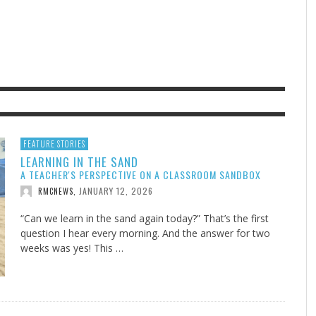
F THE IOWA-MISSOURI
EES WERE NEVER A
ADVENTHEALTH EXPANDS AC
WHAT GENEALOGIES TELL US 
RENCE TAKE UP THE SHIELD
ISE
TO CARE ACROSS JOHNSON
AUGUST 5, 20
THINK ABOUT IT
,
COUNTY
AUGUST 3, 2026
AUGUST 6, 2026
FINDING A CALLING IN THE STORM
DOGS ALLERGIES TRY THIS
SU
DI
EB DURANT
D AND SPIRIT
,
,
AUGUST 3, 2026
ADVENTHEALTH
,
JULY 20, 2026
JULY 27, 2026
UNION ADVENTIST UNIVERSITY
JEANINE QUALLS
,
,
FEATURE STORIES
LEARNING IN THE SAND
A TEACHER'S PERSPECTIVE ON A CLASSROOM SANDBOX
JANUARY 12, 2026
RMCNEWS
,
“Can we learn in the sand again today?” That’s the first
question I hear every morning. And the answer for two
weeks was yes! This …