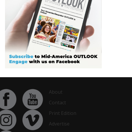
About
Contact
Print Edition
Advertise