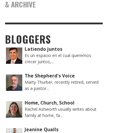
& ARCHIVE
BLOGGERS
Latiendo juntos
Es un espacio en el cual queremos
crecer juntos,...
The Shepherd's Voice
Marty Thurber, recently retired, served
as a pastor...
Home, Church, School
Rachel Ashworth usually writes about
family at home, fa...
Jeanine Qualls