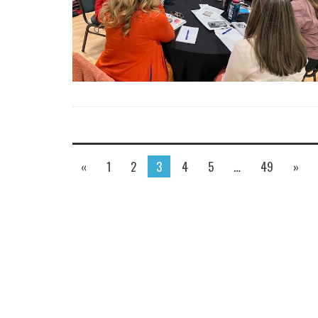
«
1
2
3
4
5
…
49
»