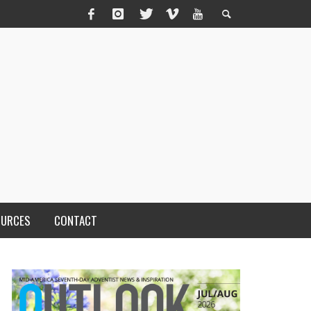
OURCES
CONTACT