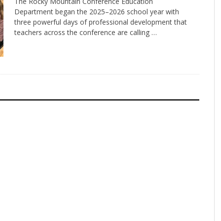
The Rocky Mountain Conference Education
Department began the 2025–2026 school year with
three powerful days of professional development that
teachers across the conference are calling …