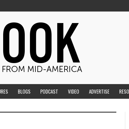
URES
BLOGS
PODCAST
VIDEO
ADVERTISE
RES