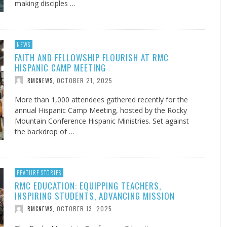
making disciples …
NEWS
FAITH AND FELLOWSHIP FLOURISH AT RMC
HISPANIC CAMP MEETING
OCTOBER 21, 2025
RMCNEWS
,
More than 1,000 attendees gathered recently for the
annual Hispanic Camp Meeting, hosted by the Rocky
Mountain Conference Hispanic Ministries. Set against
the backdrop of …
FEATURE STORIES
RMC EDUCATION: EQUIPPING TEACHERS,
INSPIRING STUDENTS, ADVANCING MISSION
OCTOBER 13, 2025
RMCNEWS
,