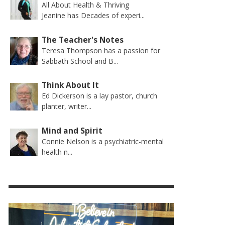
All About Health & Thriving
Jeanine has Decades of experi...
The Teacher's Notes
Teresa Thompson has a passion for
Sabbath School and B...
Think About It
Ed Dickerson is a lay pastor, church
planter, writer...
Mind and Spirit
Connie Nelson is a psychiatric-mental
health n...