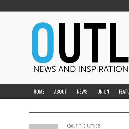
HOME
ABOUT
NEWS
UNION
FEAT
MID-AMERICA UNION
HOME, CHURCH, SCHOOL
CENTRAL STATES
THE TEACHER’S NOTES
ABOUT THE AUTHOR
DAKOTA
SOUL COMFORT