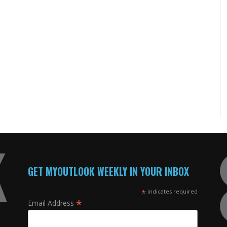
GET MYOUTLOOK WEEKLY IN YOUR INBOX
*
indicates required
*
Email Address