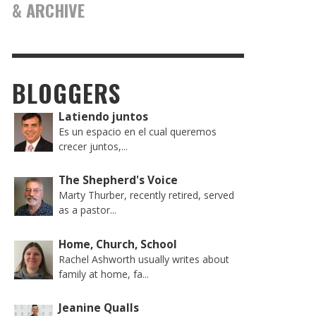
& ARCHIVE
BLOGGERS
Latiendo juntos
Es un espacio en el cual queremos
crecer juntos,...
The Shepherd's Voice
Marty Thurber, recently retired, served
as a pastor...
Home, Church, School
Rachel Ashworth usually writes about
family at home, fa...
Jeanine Qualls