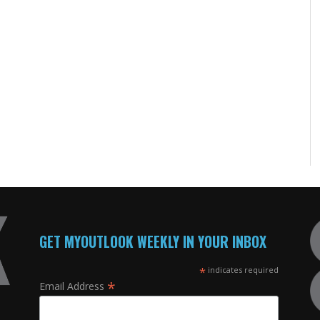
GET MYOUTLOOK WEEKLY IN YOUR INBOX
*
indicates required
*
Email Address