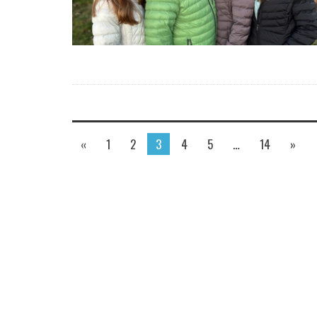
«
1
2
3
4
5
…
14
»