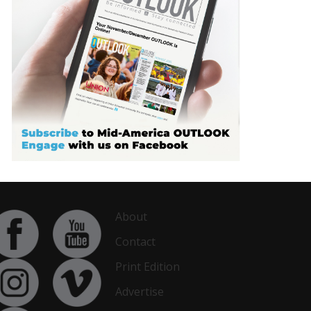
About
Contact
Print Edition
Advertise