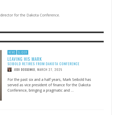
director for the Dakota Conference.
F THE IOWA-MISSOURI
EES WERE NEVER A
ADVENTHEALTH EXPANDS AC
WHAT GENEALOGIES TELL US 
RENCE TAKE UP THE SHIELD
ISE
TO CARE ACROSS JOHNSON
AUGUST 5, 20
THINK ABOUT IT
,
COUNTY
AUGUST 3, 2026
AUGUST 6, 2026
FINDING A CALLING IN THE STORM
DOGS ALLERGIES TRY THIS
SU
DI
EB DURANT
D AND SPIRIT
,
,
AUGUST 3, 2026
ADVENTHEALTH
,
JULY 20, 2026
JULY 27, 2026
UNION ADVENTIST UNIVERSITY
JEANINE QUALLS
,
,
NEWS
SLIDER
LEAVING HIS MARK
SEIBOLD RETIRES FROM DAKOTA CONFERENCE
MARCH 27, 2025
JODI DOSSENKO
,
For the past six and a half years, Mark Seibold has
served as vice president of finance for the Dakota
Conference, bringing a pragmatic and …