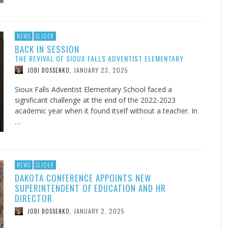
NEWS
SLIDER
BACK IN SESSION
THE REVIVAL OF SIOUX FALLS ADVENTIST ELEMENTARY
JANUARY 23, 2025
JODI DOSSENKO
,
Sioux Falls Adventist Elementary School faced a
significant challenge at the end of the 2022-2023
academic year when it found itself without a teacher. In
…
NEWS
SLIDER
DAKOTA CONFERENCE APPOINTS NEW
SUPERINTENDENT OF EDUCATION AND HR
DIRECTOR
JANUARY 2, 2025
JODI DOSSENKO
,