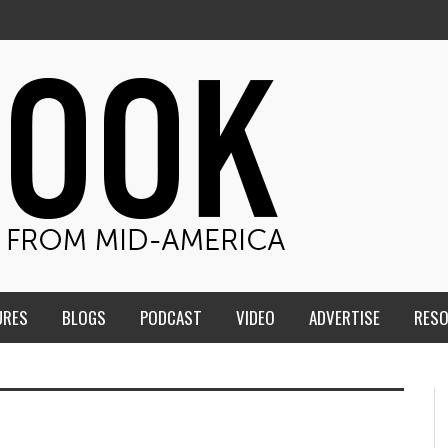
URES
BLOGS
PODCAST
VIDEO
ADVERTISE
RES