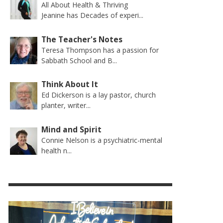
All About Health & Thriving
Jeanine has Decades of experi...
The Teacher's Notes
Teresa Thompson has a passion for
Sabbath School and B...
Think About It
Ed Dickerson is a lay pastor, church
planter, writer...
Mind and Spirit
Connie Nelson is a psychiatric-mental
health n...