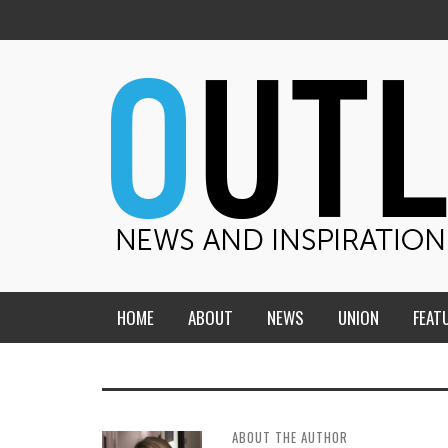
HOME
ABOUT
NEWS
UNION
FEAT
MID-AMERICA UNION
HOME, CHURCH, SCHOOL
CENTRAL STATES
THE TEACHER’S NOTES
ABOUT THE AUTHOR
DAKOTA
SOUL COMFORT