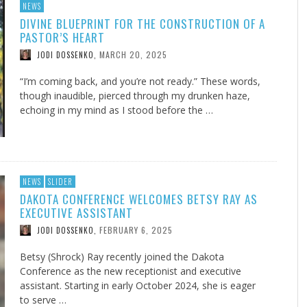
NEWS
DIVINE BLUEPRINT FOR THE CONSTRUCTION OF A
PASTOR’S HEART
MARCH 20, 2025
JODI DOSSENKO
,
“I’m coming back, and you’re not ready.” These words,
though inaudible, pierced through my drunken haze,
echoing in my mind as I stood before the …
NEWS
SLIDER
DAKOTA CONFERENCE WELCOMES BETSY RAY AS
EXECUTIVE ASSISTANT
FEBRUARY 6, 2025
JODI DOSSENKO
,
Betsy (Shrock) Ray recently joined the Dakota
Conference as the new receptionist and executive
assistant. Starting in early October 2024, she is eager
to serve …