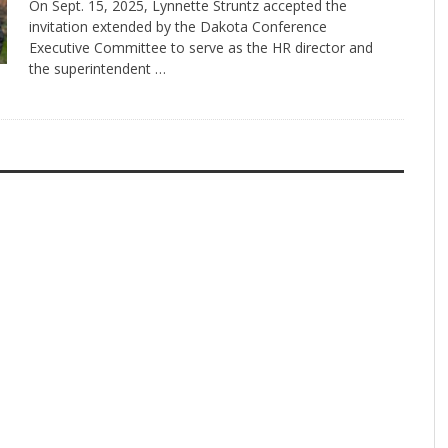
On Sept. 15, 2025, Lynnette Struntz accepted the
invitation extended by the Dakota Conference
Executive Committee to serve as the HR director and
the superintendent …