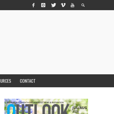
OURCES
CONTACT