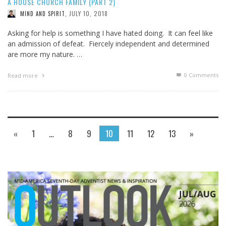
A HOUSE CHURCH FAMILY (PART 2)
JULY 10, 2018
MIND AND SPIRIT
,
Asking for help is something I have hated doing. It can feel like
an admission of defeat. Fiercely independent and determined
are more my nature. …
0 Comments
Read more
«
1
…
8
9
10
11
12
13
»