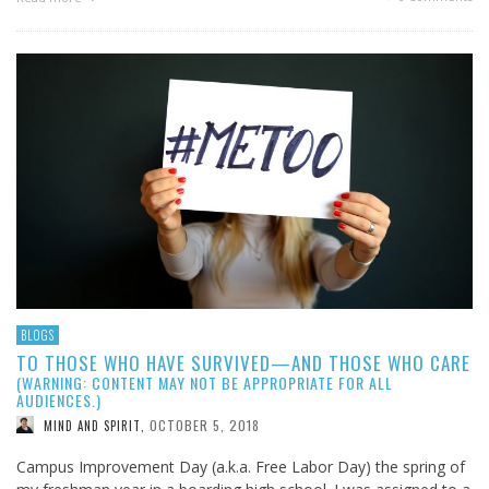
BLOGS
TO THOSE WHO HAVE SURVIVED—AND THOSE WHO CARE
(WARNING: CONTENT MAY NOT BE APPROPRIATE FOR ALL
AUDIENCES.)
OCTOBER 5, 2018
MIND AND SPIRIT
,
Campus Improvement Day (a.k.a. Free Labor Day) the spring of