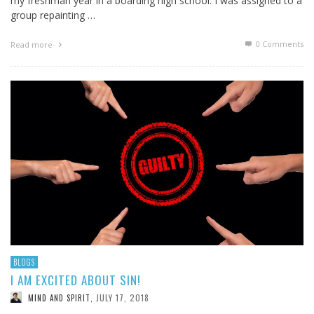
my freshman year in a boarding high school. I was assigned to a
group repainting …
0 Comments
Read more
BLOGS
I AM EXCITED ABOUT SIN!
JULY 17, 2018
MIND AND SPIRIT
,