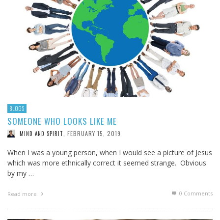
BLOGS
SOMEONE WHO LOOKS LIKE ME
FEBRUARY 15, 2019
MIND AND SPIRIT
,
When I was a young person, when I would see a picture of Jesus
which was more ethnically correct it seemed strange. Obvious
by my …
0 Comments
Read more