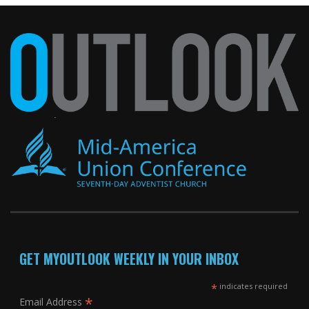
GET MYOUTLOOK WEEKLY IN YOUR INBOX
*
indicates required
*
Email Address