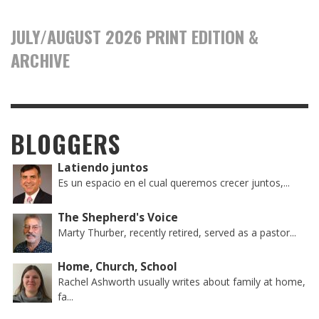
JULY/AUGUST 2026 PRINT EDITION &
ARCHIVE
BLOGGERS
Latiendo juntos
Es un espacio en el cual queremos crecer juntos,...
The Shepherd's Voice
Marty Thurber, recently retired, served as a pastor...
Home, Church, School
Rachel Ashworth usually writes about family at home,
fa...