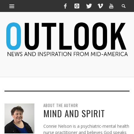
ABOUT THE AUTHOR
MIND AND SPIRIT
Connie Nelson is a psychiatric-mental health
nurse practitioner and believes God speaks