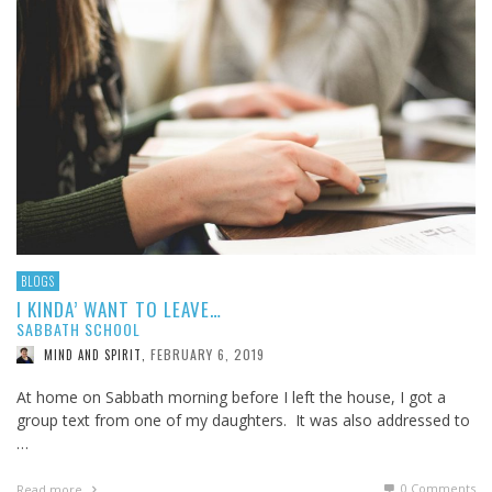
BLOGS
I KINDA’ WANT TO LEAVE…
SABBATH SCHOOL
FEBRUARY 6, 2019
MIND AND SPIRIT
,
At home on Sabbath morning before I left the house, I got a
group text from one of my daughters. It was also addressed to
…
0 Comments
Read more