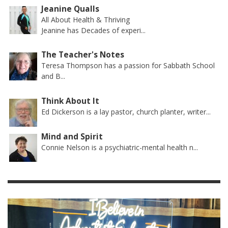
Jeanine Qualls
All About Health & Thriving
Jeanine has Decades of experi...
The Teacher's Notes
Teresa Thompson has a passion for Sabbath School
and B...
Think About It
Ed Dickerson is a lay pastor, church planter, writer...
Mind and Spirit
Connie Nelson is a psychiatric-mental health n...