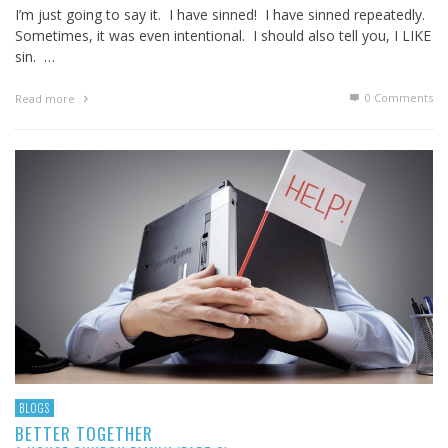
I’m just going to say it. I have sinned! I have sinned repeatedly.
Sometimes, it was even intentional. I should also tell you, I LIKE
sin. …
0 Comments
Read more
BLOGS
BETTER TOGETHER