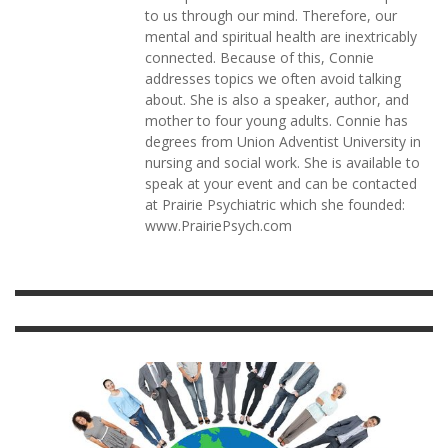
to us through our mind. Therefore, our
mental and spiritual health are inextricably
connected. Because of this, Connie
addresses topics we often avoid talking
about. She is also a speaker, author, and
mother to four young adults. Connie has
degrees from Union Adventist University in
nursing and social work. She is available to
speak at your event and can be contacted
at Prairie Psychiatric which she founded:
www.PrairiePsych.com