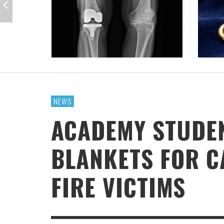
GUE
IOWA-MISSOURI
THINK ABOUT IT
MEN O
MY KN
KANSAS-NEBRASKA
IN FAVOR
CONFE
SURPR
MINNESOTA
LATIENDO JUNTOS
HMS STUDENTS BRING JESUS FROM THE
ANTI-INFLAMMATORY SMOOTHIE
CAL
MIN
CLASSROOM TO THE COMMUNITY
JULY 29, 2026
JEANINE QUALLS
,
ROCKY MOUNTAIN
AUGUST 3, 2026
GUEST CONTRIBUTOR
,
NEWS
ACADEMY STUDE
BLANKETS FOR C
FIRE VICTIMS