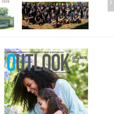
AUGUST 3, 2026
ADVENTHEALTH
,
CESS
III
MORE THAN SHOES: CENTRAL
SOMETIMES LIFESTYLE AND
STATES ACS WELCOMES
PRAYER ISN’T THE CURE
26
COMMUNITY AT CAMP MEETING
AUGUST 1, 2026
PERSATURATED WITH THE SPIRIT
ABETIC MEAL
MIND AND SPIRIT
,
JULY 22, 2026
HUGH DAVIS
,
JULY 27, 2026
JULY 20, 2026
KIDS COLUMN
JEANINE QUALLS
,
,