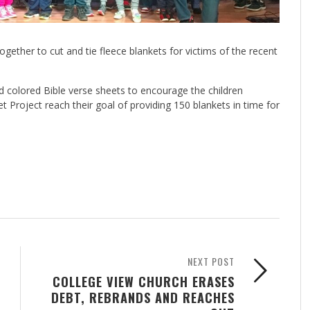
ether to cut and tie fleece blankets for victims of the recent
d colored Bible verse sheets to encourage the children
et Project reach their goal of providing 150 blankets in time for
NEXT POST
COLLEGE VIEW CHURCH ERASES
DEBT, REBRANDS AND REACHES