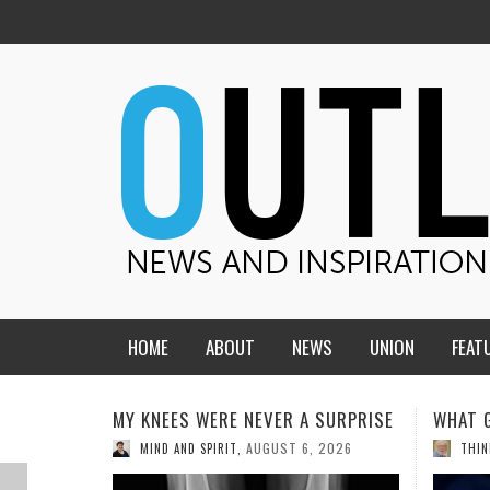
HOME
ABOUT
NEWS
UNION
FEAT
MID-AMERICA UNION
HOME, CHURCH, SCHOOL
SURPRISE
WHAT GENEALOGIES TELL US III
HMS S
THE C
CENTRAL STATES
THE TEACHER’S NOTES
 2026
AUGUST 5, 2026
THINK ABOUT IT
,
COMMU
DAKOTA
SOUL COMFORT