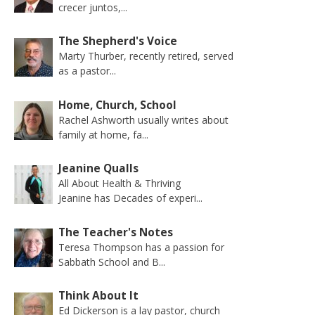
crecer juntos,...
The Shepherd's Voice
Marty Thurber, recently retired, served
as a pastor...
Home, Church, School
Rachel Ashworth usually writes about
family at home, fa...
Jeanine Qualls
All About Health & Thriving
Jeanine has Decades of experi...
The Teacher's Notes
Teresa Thompson has a passion for
Sabbath School and B...
Think About It
Ed Dickerson is a lay pastor, church