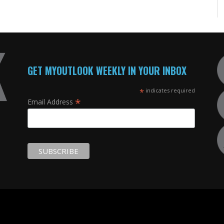
GET MYOUTLOOK WEEKLY IN YOUR INBOX
*
indicates required
*
Email Address