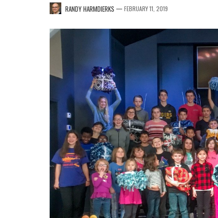
—
RANDY HARMDIERKS
FEBRUARY 11, 2019