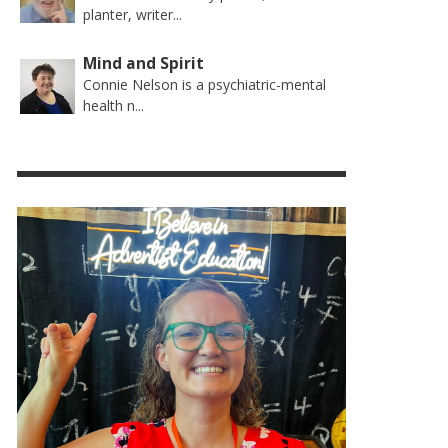
planter, writer...
Mind and Spirit
Connie Nelson is a psychiatric-mental
health n...