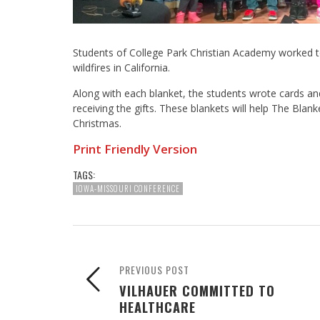
Students of College Park Christian Academy worked tog
wildfires in California.
Along with each blanket, the students wrote cards an
receiving the gifts. These blankets will help The Blank
Christmas.
Print Friendly Version
TAGS:
IOWA-MISSOURI CONFERENCE
PREVIOUS POST
VILHAUER COMMITTED TO
HEALTHCARE