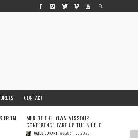
OURCES
CONTACT
I
ADVENTHEALTH EXPANDS ACCESS
SOMETIME
HIELD
TO CARE ACROSS JOHNSON
ISN’T TH
COUNTY
MIND AN