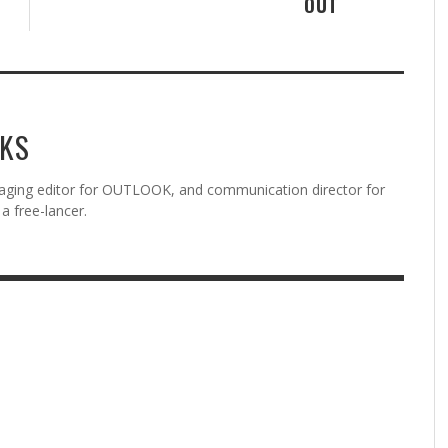
OUT
KS
aging editor for OUTLOOK, and communication director for
a free-lancer.