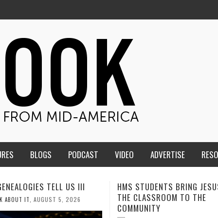
URES
BLOGS
PODCAST
VIDEO
ADVERTISE
RES
TUDENTS BRING JESUS FROM
MEN OF THE IOWA-MISSOUR
LASSROOM TO THE
CONFERENCE TAKE UP THE S
NITY
AUGUST 3, 2026
CALEB DURANT
,