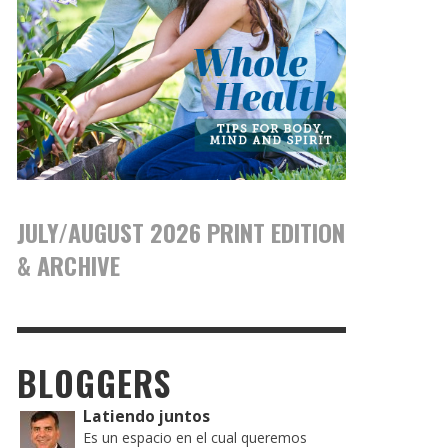
JULY/AUGUST 2026 PRINT EDITION
& ARCHIVE
BLOGGERS
Latiendo juntos
Es un espacio en el cual queremos