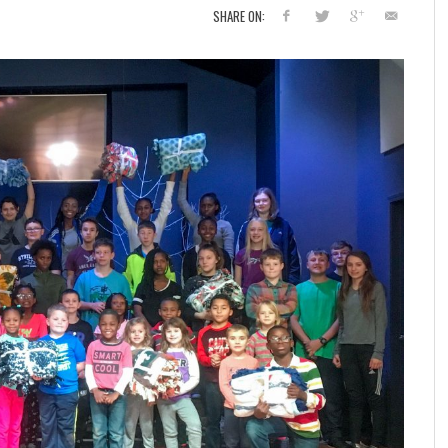
SHARE ON: