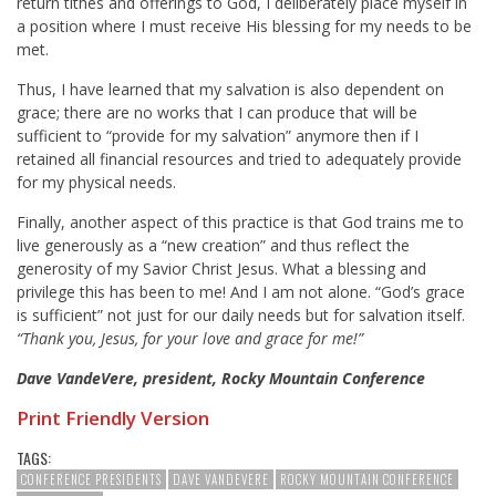
return tithes and offerings to God, I deliberately place myself in
a position where I must receive His blessing for my needs to be
met.
Thus, I have learned that my salvation is also dependent on
grace; there are no works that I can produce that will be
sufficient to “provide for my salvation” anymore then if I
retained all financial resources and tried to adequately provide
for my physical needs.
Finally, another aspect of this practice is that God trains me to
live generously as a “new creation” and thus reflect the
generosity of my Savior Christ Jesus. What a blessing and
privilege this has been to me! And I am not alone. “God’s grace
is sufficient” not just for our daily needs but for salvation itself.
“Thank you, Jesus, for your love and grace for me!”
Dave VandeVere, president, Rocky Mountain Conference
Print Friendly Version
TAGS:
CONFERENCE PRESIDENTS
DAVE VANDEVERE
ROCKY MOUNTAIN CONFERENCE