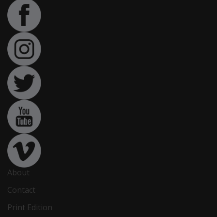
About
Contact
Print Edition