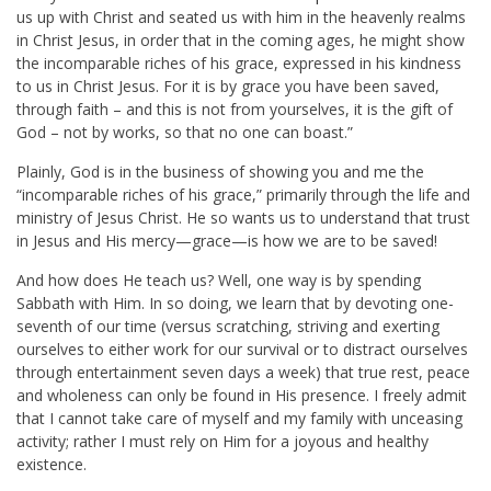
us up with Christ and seated us with him in the heavenly realms
in Christ Jesus, in order that in the coming ages, he might show
the incomparable riches of his grace, expressed in his kindness
to us in Christ Jesus. For it is by grace you have been saved,
through faith – and this is not from yourselves, it is the gift of
God – not by works, so that no one can boast.”
Plainly, God is in the business of showing you and me the
“incomparable riches of his grace,” primarily through the life and
ministry of Jesus Christ. He so wants us to understand that trust
in Jesus and His mercy—grace—is how we are to be saved!
And how does He teach us? Well, one way is by spending
Sabbath with Him. In so doing, we learn that by devoting one-
seventh of our time (versus scratching, striving and exerting
ourselves to either work for our survival or to distract ourselves
through entertainment seven days a week) that true rest, peace
and wholeness can only be found in His presence. I freely admit
that I cannot take care of myself and my family with unceasing
activity; rather I must rely on Him for a joyous and healthy
existence.