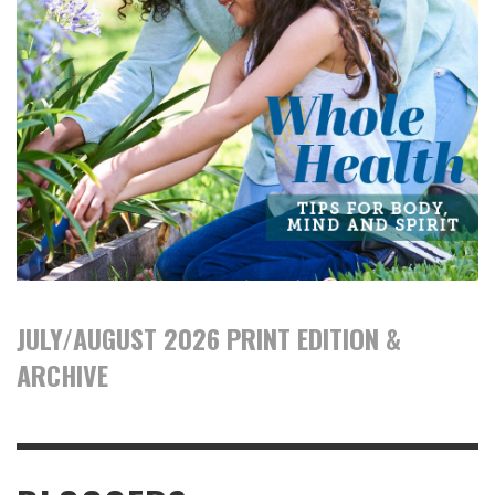
JULY/AUGUST 2026 PRINT EDITION &
ARCHIVE