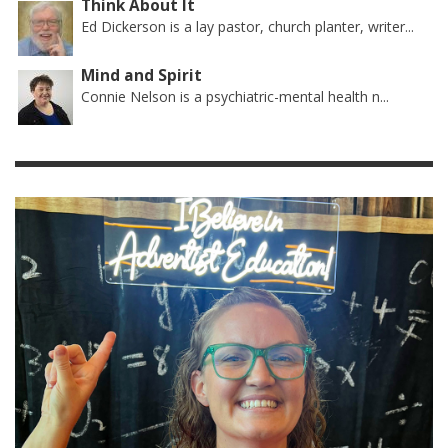
Think About It
Ed Dickerson is a lay pastor, church planter, writer...
Mind and Spirit
Connie Nelson is a psychiatric-mental health n...