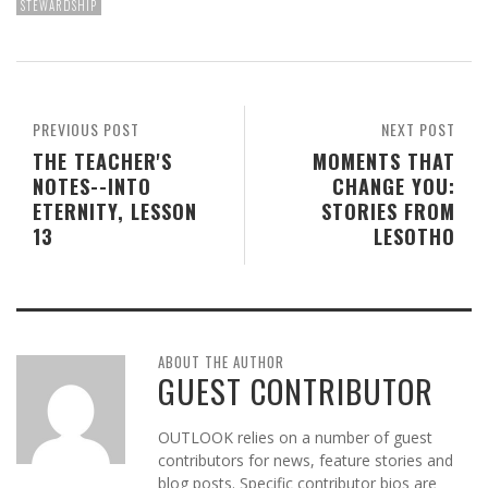
STEWARDSHIP
PREVIOUS POST
NEXT POST
THE TEACHER'S
MOMENTS THAT
NOTES--INTO
CHANGE YOU:
ETERNITY, LESSON
STORIES FROM
13
LESOTHO
ABOUT THE AUTHOR
GUEST CONTRIBUTOR
OUTLOOK relies on a number of guest
contributors for news, feature stories and
blog posts. Specific contributor bios are