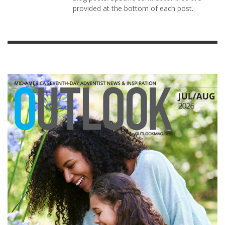
provided at the bottom of each post.