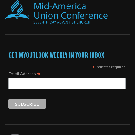
GET MYOUTLOOK WEEKLY IN YOUR INBOX
*
indicates required
*
Email Address