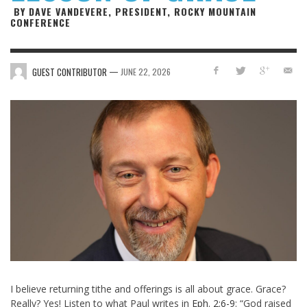
BY DAVE VANDEVERE, PRESIDENT, ROCKY MOUNTAIN
CONFERENCE
—
GUEST CONTRIBUTOR
JUNE 22, 2026
I believe returning tithe and offerings is all about grace. Grace?
Really? Yes! Listen to what Paul writes in
Eph. 2:6-9
: “God raised