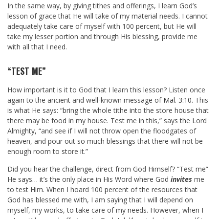
In the same way, by giving tithes and offerings, I learn God’s
lesson of grace that He will take of my material needs. I cannot
adequately take care of myself with 100 percent, but He will
take my lesser portion and through His blessing, provide me
with all that I need.
“TEST ME”
How important is it to God that I learn this lesson? Listen once
again to the ancient and well-known message of
Mal. 3:10
. This
is what He says: “bring the whole tithe into the store house that
there may be food in my house. Test me in this,” says the Lord
Almighty, “and see if I will not throw open the floodgates of
heaven, and pour out so much blessings that there will not be
enough room to store it.”
Did you hear the challenge, direct from God Himself? “Test me”
He says… it’s the only place in His Word where God
invites
me
to test Him. When I hoard 100 percent of the resources that
God has blessed me with, I am saying that I will depend on
myself, my works, to take care of my needs. However, when I