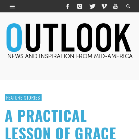
FEATURE STORIES
A PRACTICAL
LESSON OF GRACE