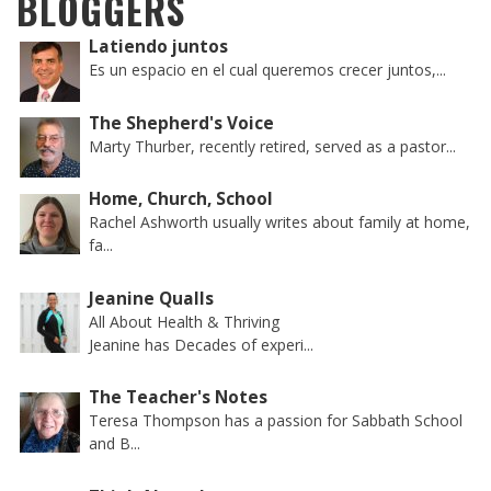
BLOGGERS
Latiendo juntos
Es un espacio en el cual queremos crecer juntos,...
The Shepherd's Voice
Marty Thurber, recently retired, served as a pastor...
Home, Church, School
Rachel Ashworth usually writes about family at home,
fa...
Jeanine Qualls
All About Health & Thriving
Jeanine has Decades of experi...
The Teacher's Notes
Teresa Thompson has a passion for Sabbath School
and B...