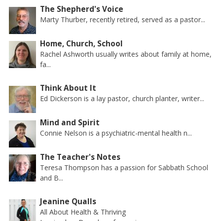
The Shepherd's Voice
Marty Thurber, recently retired, served as a pastor...
Home, Church, School
Rachel Ashworth usually writes about family at home,
fa...
Think About It
Ed Dickerson is a lay pastor, church planter, writer...
Mind and Spirit
Connie Nelson is a psychiatric-mental health n...
The Teacher's Notes
Teresa Thompson has a passion for Sabbath School
and B...
Jeanine Qualls
All About Health & Thriving