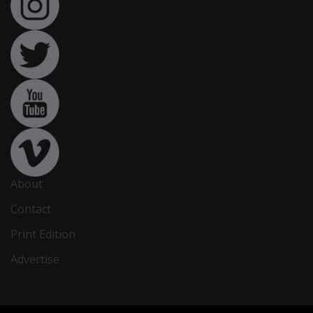
About
Contact
Print Edition
Advertise