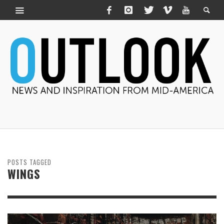
POSTS TAGGED
WINGS