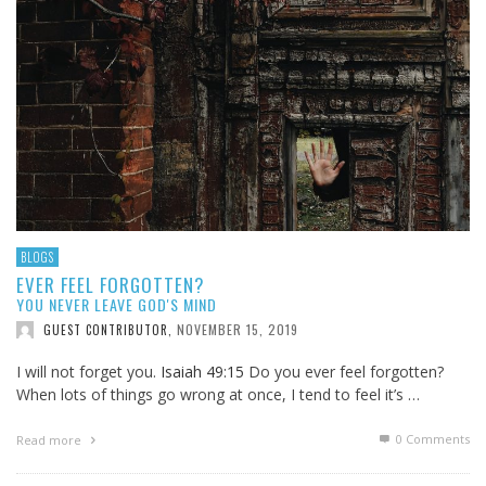
BLOGS
EVER FEEL FORGOTTEN?
YOU NEVER LEAVE GOD'S MIND
NOVEMBER 15, 2019
GUEST CONTRIBUTOR
,
I will not forget you.
Isaiah 49:15
Do you ever feel forgotten?
When lots of things go wrong at once, I tend to feel it’s …
0 Comments
Read more