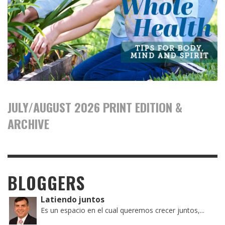
JULY/AUGUST 2026 PRINT EDITION &
ARCHIVE
BLOGGERS
Latiendo juntos
Es un espacio en el cual queremos crecer juntos,...