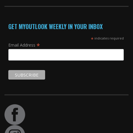
GET MYOUTLOOK WEEKLY IN YOUR INBOX
*
indicates required
*
Email Address