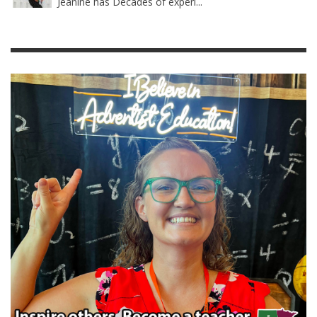
Jeanine has Decades of experi...