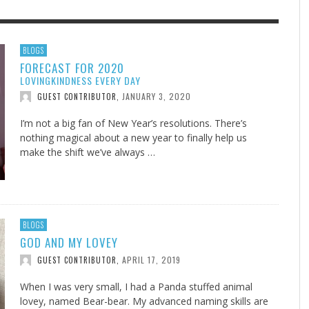
F THE IOWA-MISSOURI
EES WERE NEVER A
ADVENTHEALTH EXPANDS AC
WHAT GENEALOGIES TELL US 
BLOGS
FORECAST FOR 2020
RENCE TAKE UP THE SHIELD
ISE
TO CARE ACROSS JOHNSON
AUGUST 5, 20
THINK ABOUT IT
,
LOVINGKINDNESS EVERY DAY
COUNTY
AUGUST 3, 2026
AUGUST 6, 2026
FINDING A CALLING IN THE STORM
DOGS ALLERGIES TRY THIS
SU
DI
EB DURANT
D AND SPIRIT
,
,
JANUARY 3, 2020
GUEST CONTRIBUTOR
,
AUGUST 3, 2026
ADVENTHEALTH
,
JULY 20, 2026
JULY 27, 2026
UNION ADVENTIST UNIVERSITY
JEANINE QUALLS
,
,
I’m not a big fan of New Year’s resolutions. There’s
nothing magical about a new year to finally help us
make the shift we’ve always …
BLOGS
GOD AND MY LOVEY
APRIL 17, 2019
GUEST CONTRIBUTOR
,
When I was very small, I had a Panda stuffed animal
lovey, named Bear-bear. My advanced naming skills are