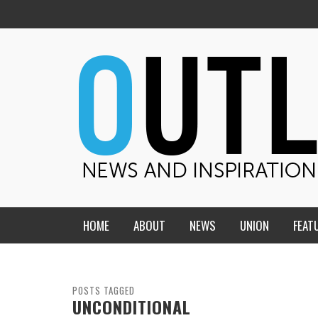
HOME
ABOUT
NEWS
UNION
FEAT
MID-AMERICA UNION
HOME, CHURCH, SCHOOL
CENTRAL STATES
THE TEACHER’S NOTES
POSTS TAGGED
UNCONDITIONAL
DAKOTA
SOUL COMFORT