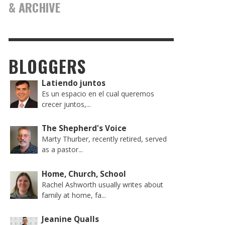
& ARCHIVE
BLOGGERS
Latiendo juntos
Es un espacio en el cual queremos
crecer juntos,...
The Shepherd's Voice
Marty Thurber, recently retired, served
as a pastor...
Home, Church, School
Rachel Ashworth usually writes about
family at home, fa...
Jeanine Qualls