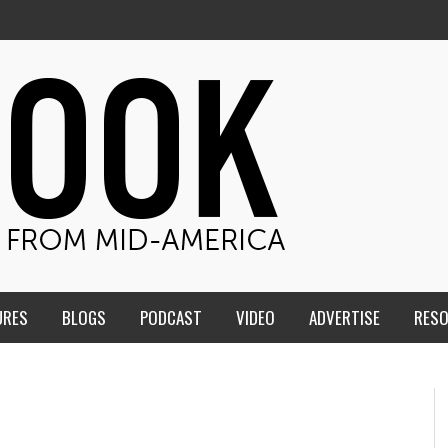
URES
BLOGS
PODCAST
VIDEO
ADVERTISE
RES