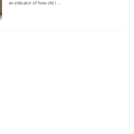
an indicator of how old I …