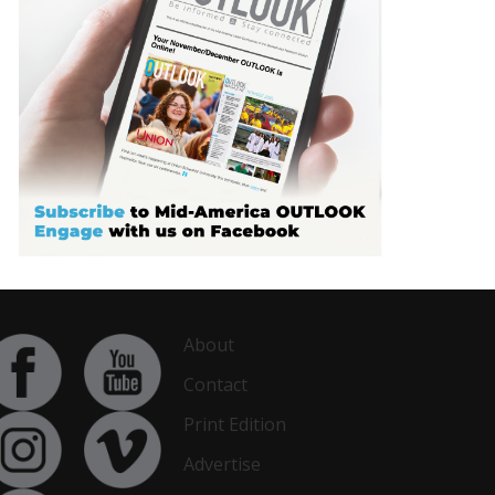
About
Contact
Print Edition
Advertise