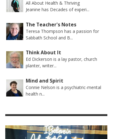
All About Health & Thriving
Jeanine has Decades of experi...
The Teacher's Notes
Teresa Thompson has a passion for
Sabbath School and B...
Think About It
Ed Dickerson is a lay pastor, church
planter, writer...
Mind and Spirit
Connie Nelson is a psychiatric-mental
health n...