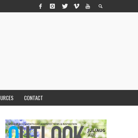
OURCES
CONTACT