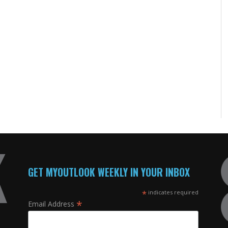
GET MYOUTLOOK WEEKLY IN YOUR INBOX
*
indicates required
*
Email Address