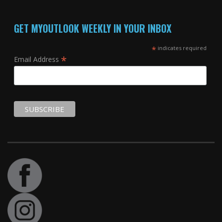
GET MYOUTLOOK WEEKLY IN YOUR INBOX
*
indicates required
*
Email Address