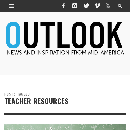
POSTS TAGGED
TEACHER RESOURCES