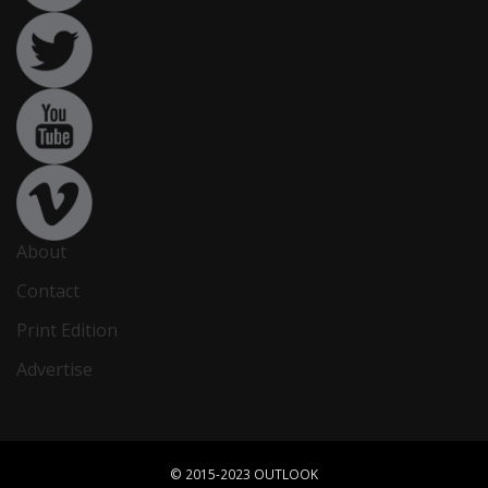
About
Contact
Print Edition
Advertise
© 2015-2023 OUTLOOK