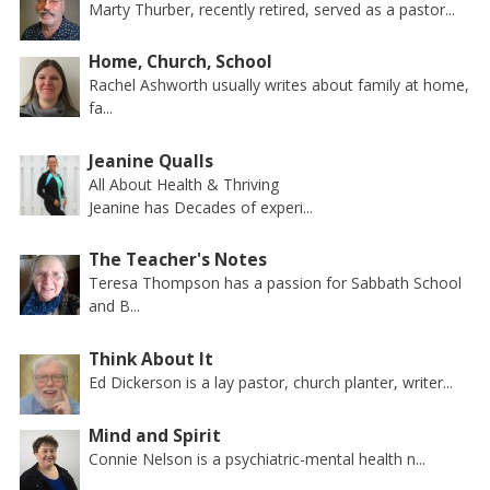
Marty Thurber, recently retired, served as a pastor...
Home, Church, School
Rachel Ashworth usually writes about family at home,
fa...
Jeanine Qualls
All About Health & Thriving
Jeanine has Decades of experi...
The Teacher's Notes
Teresa Thompson has a passion for Sabbath School
and B...
Think About It
Ed Dickerson is a lay pastor, church planter, writer...
Mind and Spirit
Connie Nelson is a psychiatric-mental health n...