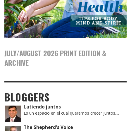
JULY/AUGUST 2026 PRINT EDITION &
ARCHIVE
BLOGGERS
Latiendo juntos
Es un espacio en el cual queremos crecer juntos,...
The Shepherd's Voice