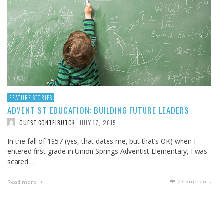
FEATURE STORIES
ADVENTIST EDUCATION: BUILDING FUTURE LEADERS
JULY 17, 2015
GUEST CONTRIBUTOR
,
In the fall of 1957 (yes, that dates me, but that’s OK) when I
entered first grade in Union Springs Adventist Elementary, I was
scared …
0 Comments
Read more