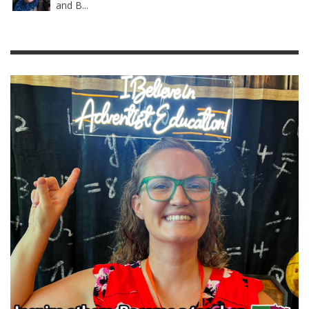
and B...