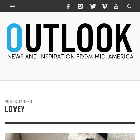
POSTS TAGGED
LOVEY