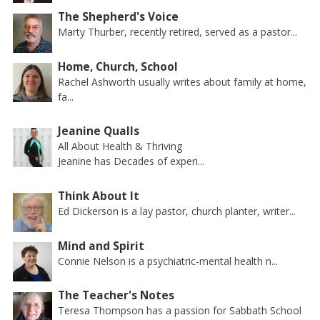
The Shepherd's Voice
Marty Thurber, recently retired, served as a pastor...
Home, Church, School
Rachel Ashworth usually writes about family at home,
fa...
Jeanine Qualls
All About Health & Thriving
Jeanine has Decades of experi...
Think About It
Ed Dickerson is a lay pastor, church planter, writer...
Mind and Spirit
Connie Nelson is a psychiatric-mental health n...
The Teacher's Notes
Teresa Thompson has a passion for Sabbath School