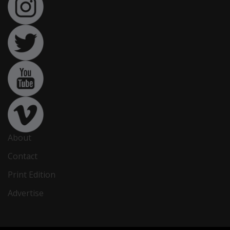
About
Contact
Print Edition
Advertise