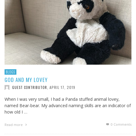
BLOGS
GOD AND MY LOVEY
APRIL 17, 2019
GUEST CONTRIBUTOR
,
When I was very small, I had a Panda stuffed animal lovey,
named Bear-bear. My advanced naming skills are an indicator of
how old I …
0 Comments
Read more