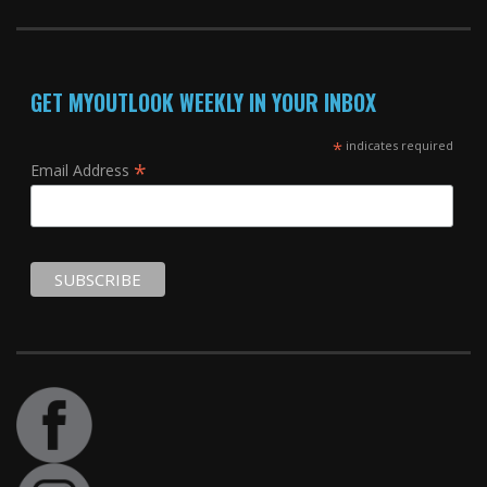
GET MYOUTLOOK WEEKLY IN YOUR INBOX
*
indicates required
*
Email Address