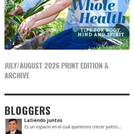
JULY/AUGUST 2026 PRINT EDITION &
ARCHIVE
BLOGGERS
Latiendo juntos
Es un espacio en el cual queremos crecer juntos,...