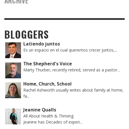
ARCHIVE
BLOGGERS
Latiendo juntos
Es un espacio en el cual queremos crecer juntos,...
The Shepherd's Voice
Marty Thurber, recently retired, served as a pastor...
Home, Church, School
Rachel Ashworth usually writes about family at home,
fa...
Jeanine Qualls
All About Health & Thriving
Jeanine has Decades of experi...