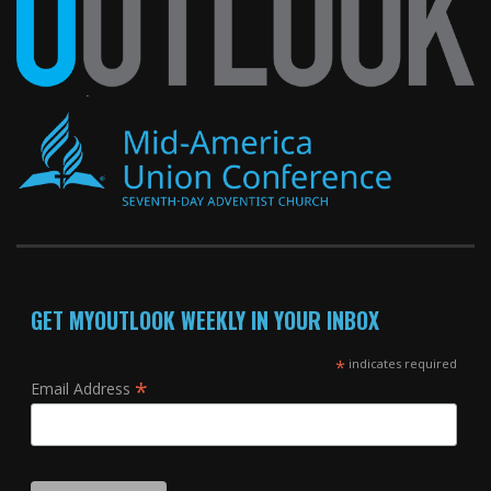
GET MYOUTLOOK WEEKLY IN YOUR INBOX
*
indicates required
*
Email Address