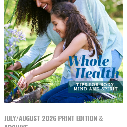
JULY/AUGUST 2026 PRINT EDITION &