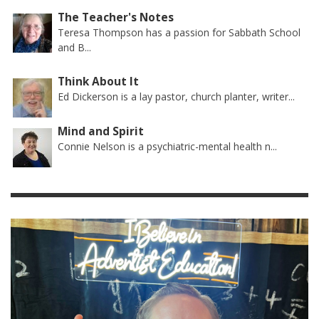
The Teacher's Notes
Teresa Thompson has a passion for Sabbath School
and B...
Think About It
Ed Dickerson is a lay pastor, church planter, writer...
Mind and Spirit
Connie Nelson is a psychiatric-mental health n...