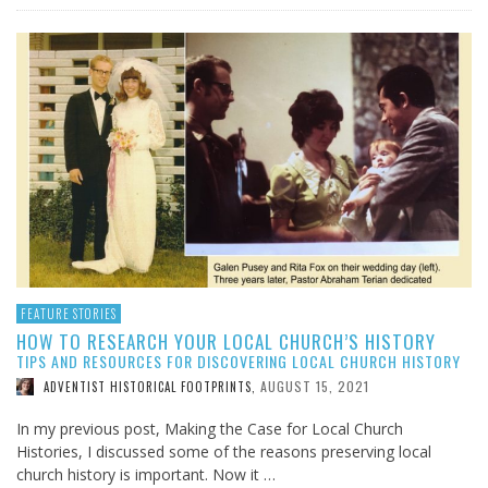
FEATURE STORIES
HOW TO RESEARCH YOUR LOCAL CHURCH’S HISTORY
TIPS AND RESOURCES FOR DISCOVERING LOCAL CHURCH HISTORY
AUGUST 15, 2021
ADVENTIST HISTORICAL FOOTPRINTS
,
In my previous post, Making the Case for Local Church
Histories, I discussed some of the reasons preserving local
church history is important. Now it …