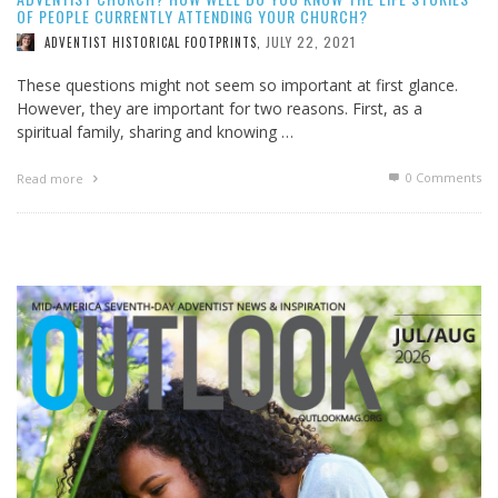
OF PEOPLE CURRENTLY ATTENDING YOUR CHURCH?
JULY 22, 2021
ADVENTIST HISTORICAL FOOTPRINTS
,
These questions might not seem so important at first glance.
However, they are important for two reasons. First, as a
spiritual family, sharing and knowing …
0 Comments
Read more