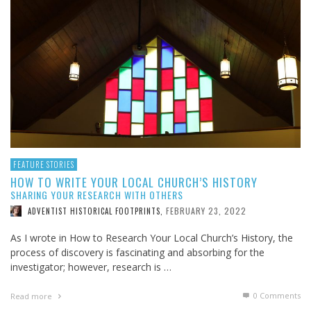
FEATURE STORIES
HOW TO WRITE YOUR LOCAL CHURCH’S HISTORY
SHARING YOUR RESEARCH WITH OTHERS
FEBRUARY 23, 2022
ADVENTIST HISTORICAL FOOTPRINTS
,
As I wrote in How to Research Your Local Church’s History, the
process of discovery is fascinating and absorbing for the
investigator; however, research is …
0 Comments
Read more