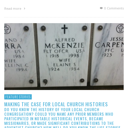
0 Comments
Read more
FEATURE STORIES
MAKING THE CASE FOR LOCAL CHURCH HISTORIES
DO YOU KNOW THE HISTORY OF YOUR LOCAL CHURCH
CONGREGATION? COULD YOU NAME ANY PRIOR MEMBERS WHO
PARTICIPATED IN NOTABLE HISTORICAL EVENTS, BECAME
MISSIONARIES, OR MADE SIGNIFICANT CONTRIBUTIONS TO THE
ADVENTIST CHURCH? HOW WELL DO YOU KNOW THE LIFE STORIES