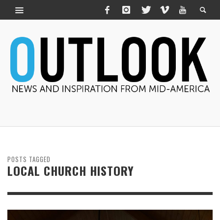
POSTS TAGGED
LOCAL CHURCH HISTORY