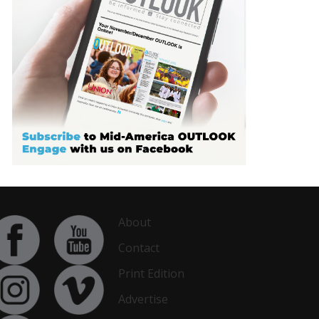
About
Contact
Print Edition
Advertise