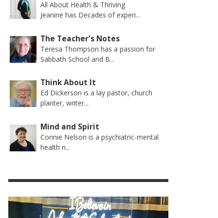
All About Health & Thriving
Jeanine has Decades of experi...
The Teacher's Notes
Teresa Thompson has a passion for
Sabbath School and B...
Think About It
Ed Dickerson is a lay pastor, church
planter, writer...
Mind and Spirit
Connie Nelson is a psychiatric-mental
health n...