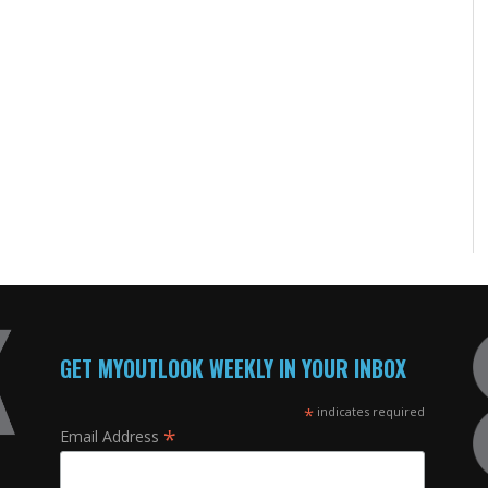
GET MYOUTLOOK WEEKLY IN YOUR INBOX
*
indicates required
*
Email Address