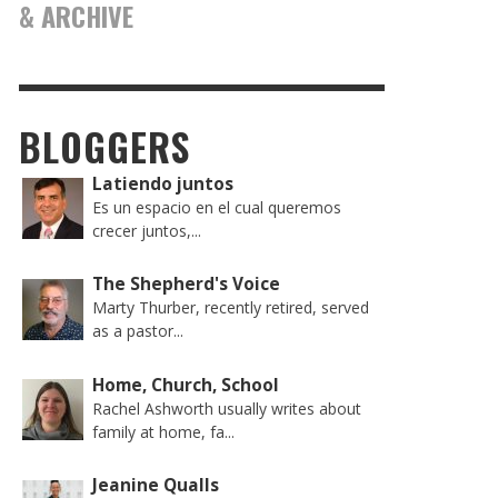
& ARCHIVE
BLOGGERS
Latiendo juntos
Es un espacio en el cual queremos
crecer juntos,...
The Shepherd's Voice
Marty Thurber, recently retired, served
as a pastor...
Home, Church, School
Rachel Ashworth usually writes about
family at home, fa...
Jeanine Qualls