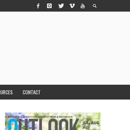
OURCES
CONTACT