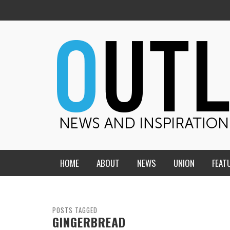
HOME
ABOUT
NEWS
UNION
FEAT
MID-AMERICA UNION
HOME, CHURCH, SCHOOL
CENTRAL STATES
THE TEACHER’S NOTES
POSTS TAGGED
GINGERBREAD
DAKOTA
SOUL COMFORT