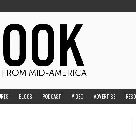
URES
BLOGS
PODCAST
VIDEO
ADVERTISE
RES