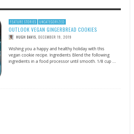
F THE IOWA-MISSOURI
EES WERE NEVER A
ADVENTHEALTH EXPANDS AC
WHAT GENEALOGIES TELL US 
FEATURE STORIES
UNCATEGORIZED
OUTLOOK VEGAN GINGERBREAD COOKIES
RENCE TAKE UP THE SHIELD
ISE
TO CARE ACROSS JOHNSON
AUGUST 5, 20
THINK ABOUT IT
,
COUNTY
DECEMBER 19, 2019
HUGH DAVIS
,
AUGUST 3, 2026
AUGUST 6, 2026
FINDING A CALLING IN THE STORM
DOGS ALLERGIES TRY THIS
SU
DI
EB DURANT
D AND SPIRIT
,
,
AUGUST 3, 2026
ADVENTHEALTH
,
JULY 20, 2026
JULY 27, 2026
UNION ADVENTIST UNIVERSITY
JEANINE QUALLS
,
,
Wishing you a happy and healthy holiday with this
vegan cookie recipe. Ingredients Blend the following
ingredients in a food processor until smooth. 1/8 cup …