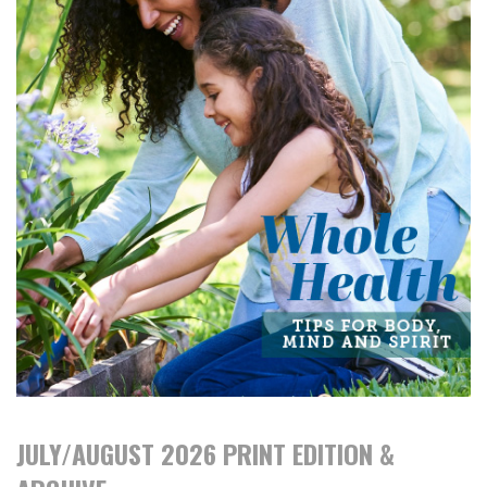
JULY/AUGUST 2026 PRINT EDITION &