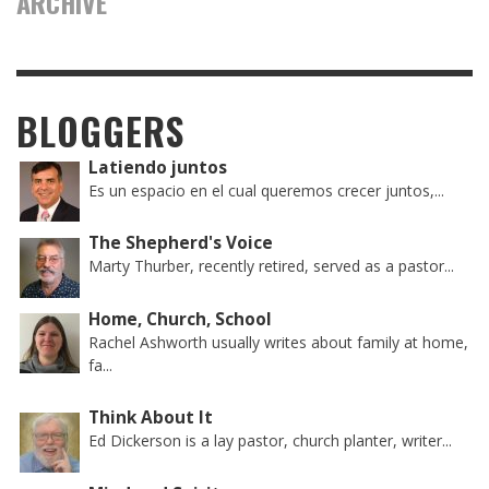
ARCHIVE
BLOGGERS
Latiendo juntos
Es un espacio en el cual queremos crecer juntos,...
The Shepherd's Voice
Marty Thurber, recently retired, served as a pastor...
Home, Church, School
Rachel Ashworth usually writes about family at home,
fa...
Think About It
Ed Dickerson is a lay pastor, church planter, writer...