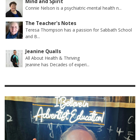
Mind and Spirit
Connie Nelson is a psychiatric-mental health n...
The Teacher's Notes
Teresa Thompson has a passion for Sabbath School
and B...
Jeanine Qualls
All About Health & Thriving
Jeanine has Decades of experi...