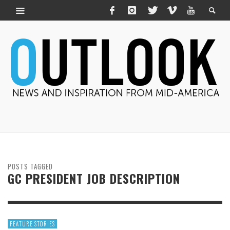
POSTS TAGGED
GC PRESIDENT JOB DESCRIPTION
FEATURE STORIES