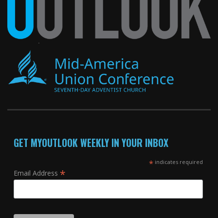
GET MYOUTLOOK WEEKLY IN YOUR INBOX
*
indicates required
*
Email Address