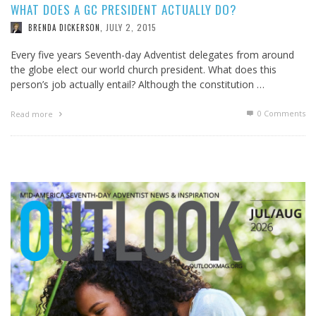
WHAT DOES A GC PRESIDENT ACTUALLY DO?
JULY 2, 2015
BRENDA DICKERSON
,
Every five years Seventh-day Adventist delegates from around
the globe elect our world church president. What does this
person’s job actually entail? Although the constitution …
0 Comments
Read more