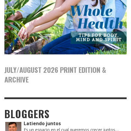
JULY/AUGUST 2026 PRINT EDITION &
ARCHIVE
BLOGGERS
Latiendo juntos
Es un espacio en el cual queremos crecer juntos,...