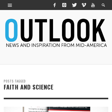
POSTS TAGGED
FAITH AND SCIENCE