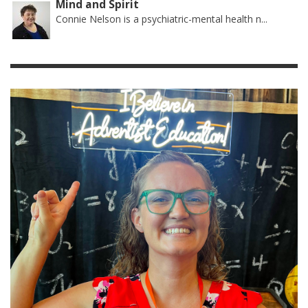
Mind and Spirit
Connie Nelson is a psychiatric-mental health n...