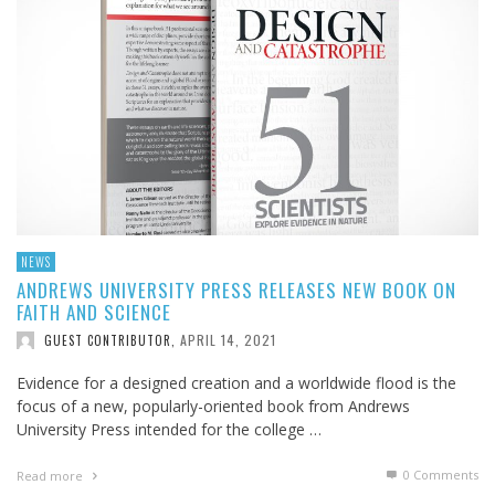
NEWS
ANDREWS UNIVERSITY PRESS RELEASES NEW BOOK ON
FAITH AND SCIENCE
APRIL 14, 2021
GUEST CONTRIBUTOR
,
Evidence for a designed creation and a worldwide flood is the
focus of a new, popularly-oriented book from Andrews
University Press intended for the college …
0 Comments
Read more