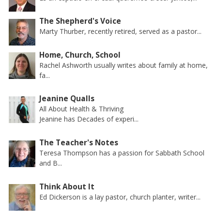
The Shepherd's Voice
Marty Thurber, recently retired, served as a pastor...
Home, Church, School
Rachel Ashworth usually writes about family at home,
fa...
Jeanine Qualls
All About Health & Thriving
Jeanine has Decades of experi...
The Teacher's Notes
Teresa Thompson has a passion for Sabbath School
and B...
Think About It
Ed Dickerson is a lay pastor, church planter, writer...