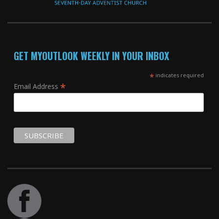
GET MYOUTLOOK WEEKLY IN YOUR INBOX
*
indicates required
*
Email Address