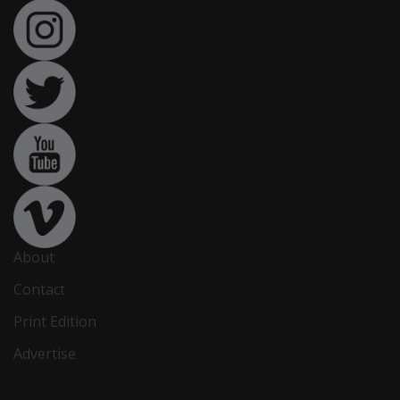
About
Contact
Print Edition
Advertise