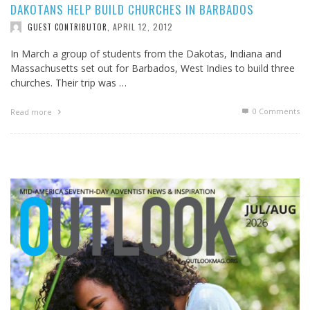
DAKOTANS HELP BUILD CHURCHES IN BARBADOS
APRIL 12, 2012
GUEST CONTRIBUTOR
,
In March a group of students from the Dakotas, Indiana and
Massachusetts set out for Barbados, West Indies to build three
churches. Their trip was …
0 Comments
Read more