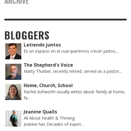
ARCHIVE
BLOGGERS
Latiendo juntos
Es un espacio en el cual queremos crecer juntos,...
The Shepherd's Voice
Marty Thurber, recently retired, served as a pastor...
Home, Church, School
Rachel Ashworth usually writes about family at home,
fa...
Jeanine Qualls
All About Health & Thriving
Jeanine has Decades of experi...