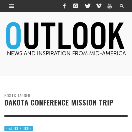
POSTS TAGGED
DAKOTA CONFERENCE MISSION TRIP
FEATURE STORIES