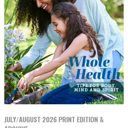
JULY/AUGUST 2026 PRINT EDITION &