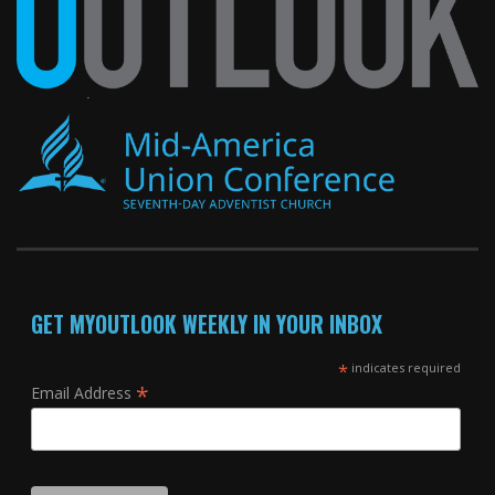
GET MYOUTLOOK WEEKLY IN YOUR INBOX
*
indicates required
*
Email Address