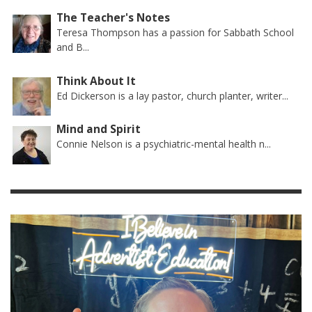
The Teacher's Notes
Teresa Thompson has a passion for Sabbath School
and B...
Think About It
Ed Dickerson is a lay pastor, church planter, writer...
Mind and Spirit
Connie Nelson is a psychiatric-mental health n...