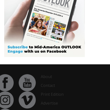
About
Contact
Print Edition
Advertise