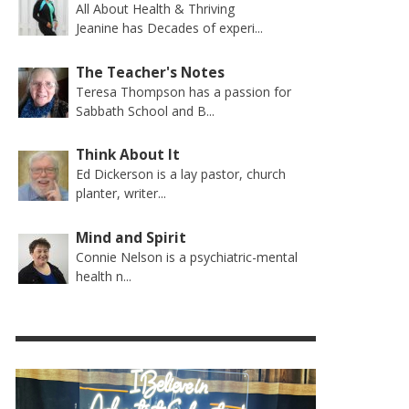
All About Health & Thriving
Jeanine has Decades of experi...
The Teacher's Notes
Teresa Thompson has a passion for
Sabbath School and B...
Think About It
Ed Dickerson is a lay pastor, church
planter, writer...
Mind and Spirit
Connie Nelson is a psychiatric-mental
health n...