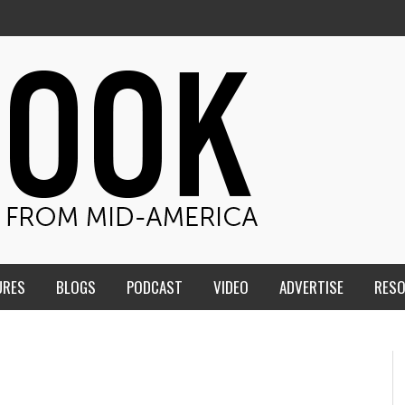
URES
BLOGS
PODCAST
VIDEO
ADVERTISE
RES