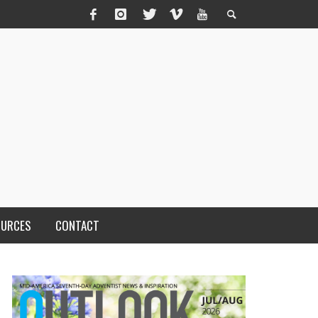
OURCES
CONTACT