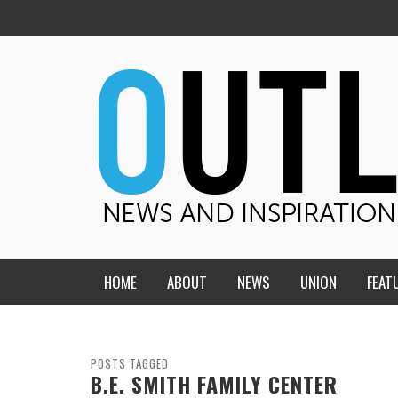
HOME
ABOUT
NEWS
UNION
FEAT
MID-AMERICA UNION
HOME, CHURCH, SCHOOL
CENTRAL STATES
THE TEACHER’S NOTES
POSTS TAGGED
B.E. SMITH FAMILY CENTER
DAKOTA
SOUL COMFORT