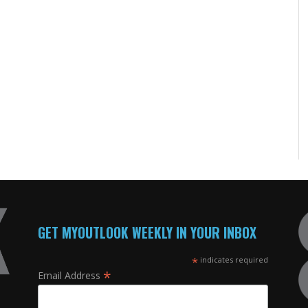
GET MYOUTLOOK WEEKLY IN YOUR INBOX
*
indicates required
*
Email Address