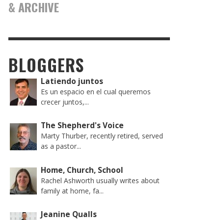
& ARCHIVE
BLOGGERS
Latiendo juntos
Es un espacio en el cual queremos
crecer juntos,...
The Shepherd's Voice
Marty Thurber, recently retired, served
as a pastor...
Home, Church, School
Rachel Ashworth usually writes about
family at home, fa...
Jeanine Qualls