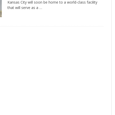
Kansas City will soon be home to a world-class facility
that will serve as a …