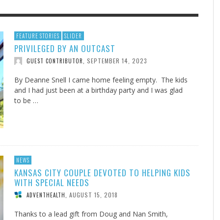
F THE IOWA-MISSOURI
EES WERE NEVER A
ADVENTHEALTH EXPANDS AC
WHAT GENEALOGIES TELL US 
FEATURE STORIES
SLIDER
PRIVILEGED BY AN OUTCAST
RENCE TAKE UP THE SHIELD
ISE
TO CARE ACROSS JOHNSON
AUGUST 5, 20
THINK ABOUT IT
,
COUNTY
SEPTEMBER 14, 2023
GUEST CONTRIBUTOR
,
AUGUST 3, 2026
AUGUST 6, 2026
FINDING A CALLING IN THE STORM
DOGS ALLERGIES TRY THIS
SU
DI
EB DURANT
D AND SPIRIT
,
,
AUGUST 3, 2026
ADVENTHEALTH
,
JULY 20, 2026
JULY 27, 2026
UNION ADVENTIST UNIVERSITY
JEANINE QUALLS
,
,
By Deanne Snell I came home feeling empty. The kids
and I had just been at a birthday party and I was glad
to be …
NEWS
KANSAS CITY COUPLE DEVOTED TO HELPING KIDS
WITH SPECIAL NEEDS
AUGUST 15, 2018
ADVENTHEALTH
,
Thanks to a lead gift from Doug and Nan Smith,