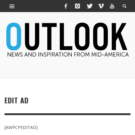
EDIT AD
[AWPCPEDITAD]