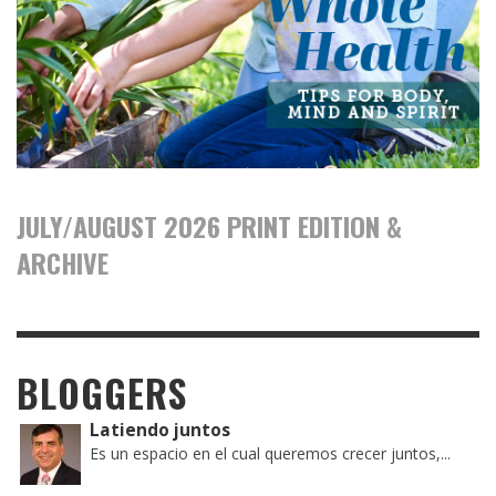
JULY/AUGUST 2026 PRINT EDITION &
ARCHIVE
BLOGGERS
Latiendo juntos
Es un espacio en el cual queremos crecer juntos,...