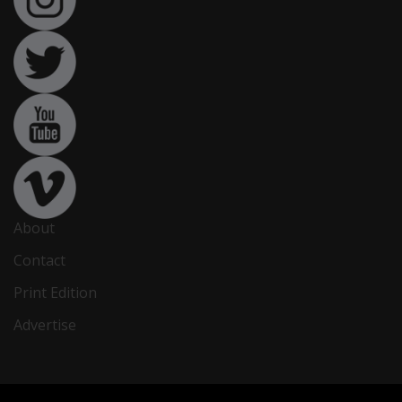
About
Contact
Print Edition
Advertise