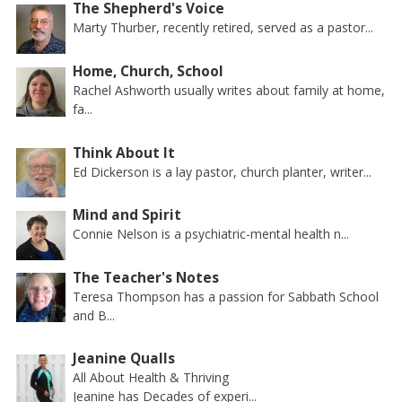
The Shepherd's Voice
Marty Thurber, recently retired, served as a pastor...
Home, Church, School
Rachel Ashworth usually writes about family at home,
fa...
Think About It
Ed Dickerson is a lay pastor, church planter, writer...
Mind and Spirit
Connie Nelson is a psychiatric-mental health n...
The Teacher's Notes
Teresa Thompson has a passion for Sabbath School
and B...
Jeanine Qualls
All About Health & Thriving
Jeanine has Decades of experi...