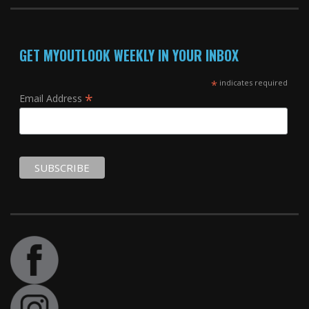
GET MYOUTLOOK WEEKLY IN YOUR INBOX
*
indicates required
*
Email Address