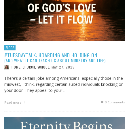
BLOGS
#TUESDAYTALK: HOARDING AND HOLDING ON
(AND WHAT IT CAN TEACH US ABOUT MINISTRY AND LIFE)
MAY 27, 2025
HOME, CHURCH, SCHOOL
,
There’s a certain joke among Americans, especially those in the
midwest, I think, regarding certain suited individuals knocking on
your door. They appeal to your …
0 Comments
Read more