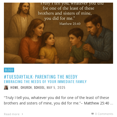
BLOGS
#TUESDAYTALK: PARENTING THE NEEDY
EMBRACING THE NEEDS OF YOUR IMMEDIATE FAMILY
MAY 5, 2025
HOME, CHURCH, SCHOOL
,
“Truly I tell you, whatever you did for one of the least of these
brothers and sisters of mine, you did for me.”–
Matthew 25:40
…
0 Comments
Read more