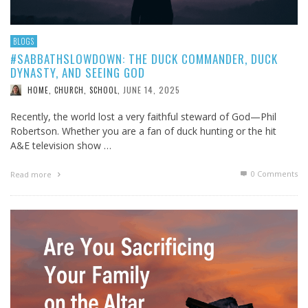
BLOGS
#SABBATHSLOWDOWN: THE DUCK COMMANDER, DUCK
DYNASTY, AND SEEING GOD
JUNE 14, 2025
HOME, CHURCH, SCHOOL
,
Recently, the world lost a very faithful steward of God—Phil
Robertson. Whether you are a fan of duck hunting or the hit
A&E television show …
0 Comments
Read more