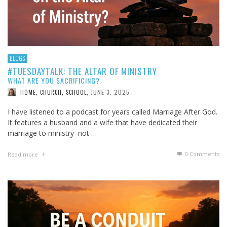
BLOGS
#TUESDAYTALK: THE ALTAR OF MINISTRY
WHAT ARE YOU SACRIFICING?
JUNE 3, 2025
HOME, CHURCH, SCHOOL
,
I have listened to a podcast for years called Marriage After God.
It features a husband and a wife that have dedicated their
marriage to ministry–not …
0 Comments
Read more