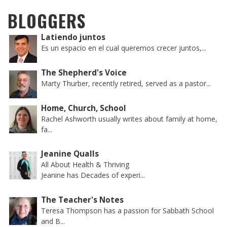
BLOGGERS
Latiendo juntos
Es un espacio en el cual queremos crecer juntos,...
The Shepherd's Voice
Marty Thurber, recently retired, served as a pastor...
Home, Church, School
Rachel Ashworth usually writes about family at home,
fa...
Jeanine Qualls
All About Health & Thriving
Jeanine has Decades of experi...
The Teacher's Notes
Teresa Thompson has a passion for Sabbath School
and B...