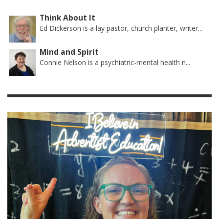
Think About It
Ed Dickerson is a lay pastor, church planter, writer...
Mind and Spirit
Connie Nelson is a psychiatric-mental health n...