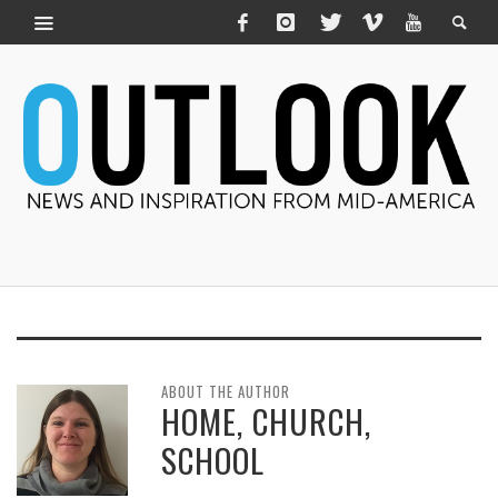
ABOUT THE AUTHOR
HOME, CHURCH,
SCHOOL