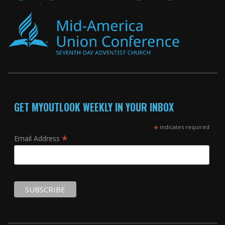
GET MYOUTLOOK WEEKLY IN YOUR INBOX
*
indicates required
*
Email Address