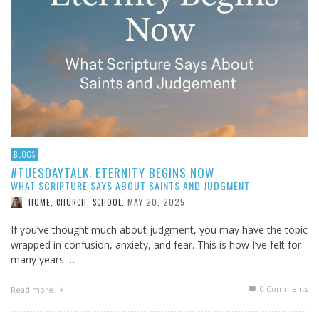
BLOGS
#TUESDAYTALK: ETERNITY BEGINS NOW
WHAT SCRIPTURE SAYS ABOUT SAINTS AND JUDGMENT
MAY 20, 2025
HOME, CHURCH, SCHOOL
,
If you’ve thought much about judgment, you may have the topic
wrapped in confusion, anxiety, and fear. This is how I’ve felt for
many years …
0 Comments
Read more