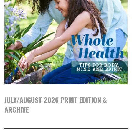
JULY/AUGUST 2026 PRINT EDITION &
ARCHIVE