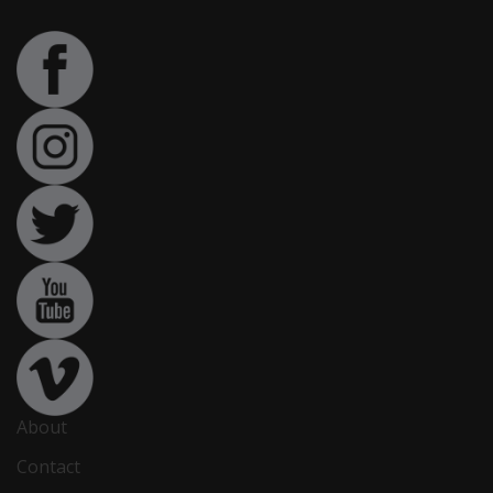
About
Contact