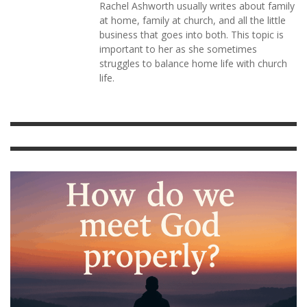
Rachel Ashworth usually writes about family
at home, family at church, and all the little
business that goes into both. This topic is
important to her as she sometimes
struggles to balance home life with church
life.