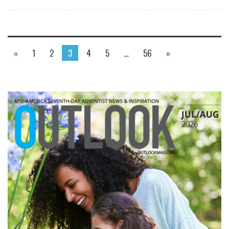
«
1
2
3
4
5
…
56
»