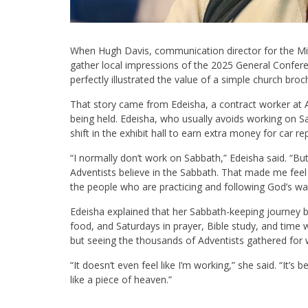
When Hugh Davis, communication director for the M
gather local impressions of the 2025 General Conferen
perfectly illustrated the value of a simple church broc
That story came from Edeisha, a contract worker at
being held. Edeisha, who usually avoids working on S
shift in the exhibit hall to earn extra money for car rep
“I normally don’t work on Sabbath,” Edeisha said. “But
Adventists believe in the Sabbath. That made me feel r
the people who are practicing and following God’s way
Edeisha explained that her Sabbath-keeping journey 
food, and Saturdays in prayer, Bible study, and time wi
but seeing the thousands of Adventists gathered for w
“It doesn’t even feel like I’m working,” she said. “It’s
like a piece of heaven.”