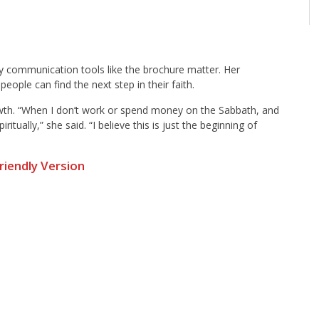
hy communication tools like the brochure matter. Her
eople can find the next step in their faith.
growth. “When I don’t work or spend money on the Sabbath, and
tually,” she said. “I believe this is just the beginning of
Friendly Version