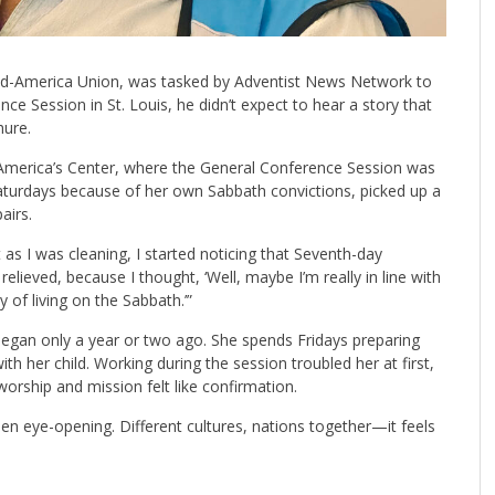
id-America Union, was tasked by Adventist News Network to
ce Session in St. Louis, he didn’t expect to hear a story that
hure.
 America’s Center, where the General Conference Session was
aturdays because of her own Sabbath convictions, picked up a
airs.
 as I was cleaning, I started noticing that Seventh-day
elieved, because I thought, ‘Well, maybe I’m really in line with
 of living on the Sabbath.’”
began only a year or two ago. She spends Fridays preparing
th her child. Working during the session troubled her at first,
orship and mission felt like confirmation.
 been eye-opening. Different cultures, nations together—it feels