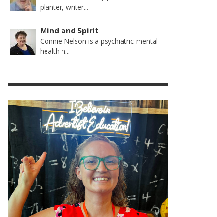
planter, writer...
Mind and Spirit
Connie Nelson is a psychiatric-mental
health n...