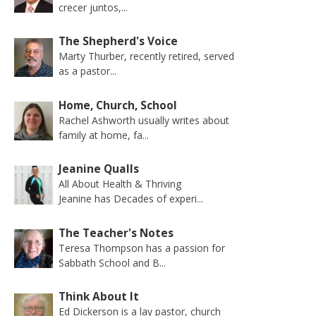
crecer juntos,...
The Shepherd's Voice
Marty Thurber, recently retired, served
as a pastor...
Home, Church, School
Rachel Ashworth usually writes about
family at home, fa...
Jeanine Qualls
All About Health & Thriving
Jeanine has Decades of experi...
The Teacher's Notes
Teresa Thompson has a passion for
Sabbath School and B...
Think About It
Ed Dickerson is a lay pastor, church