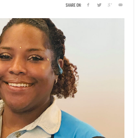
SHARE ON: