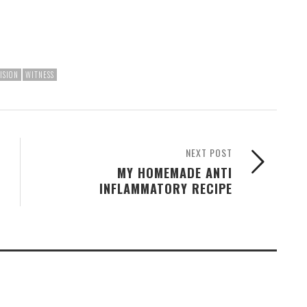
ISION
WITNESS
NEXT POST
MY HOMEMADE ANTI
INFLAMMATORY RECIPE