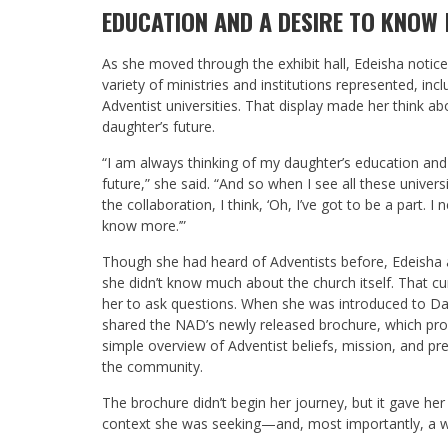
EDUCATION AND A DESIRE TO KNOW
As she moved through the exhibit hall, Edeisha notic
variety of ministries and institutions represented, incl
Adventist universities. That display made her think ab
daughter’s future.
“I am always thinking of my daughter’s education and
future,” she said. “And so when I see all these universit
the collaboration, I think, ‘Oh, I’ve got to be a part. I 
know more.’”
Though she had heard of Adventists before, Edeisha
she didn’t know much about the church itself. That cur
her to ask questions. When she was introduced to Da
shared the NAD’s newly released brochure, which pro
simple overview of Adventist beliefs, mission, and pr
the community.
The brochure didn’t begin her journey, but it gave her
context she was seeking—and, most importantly, a w