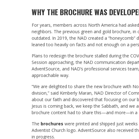
WHY THE BROCHURE WAS DEVELOPE
For years, members across North America had asked fo
neighbors. The previous green and gold brochure, in 
outdated. In 2019, the NAD created a “honeycomb” des
leaned too heavily on facts and not enough on a pers
Plans to redesign the brochure stalled during the C
Session approaching, the NAD communication departme
AdventSource, and NAD’s professional services team, t
approachable way.
“We are delighted to share the new brochure with Nort
division,” said Kimberly Maran, NAD Director of Com
about our faith and discovered that focusing on our be
Jesus is coming back, we keep the Sabbath, and we a
brochure content had to share this—and more—in a q
The
brochures
were printed and shipped just weeks be
Adventist Church logo. AdventSource also received the 
in progress.