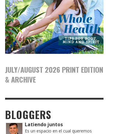
JULY/AUGUST 2026 PRINT EDITION
& ARCHIVE
BLOGGERS
Latiendo juntos
Es un espacio en el cual queremos