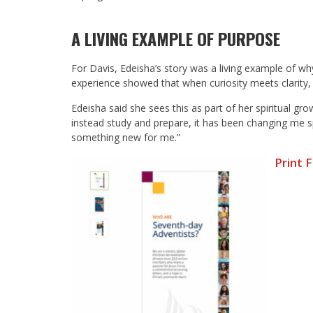
A LIVING EXAMPLE OF PURPOSE
For Davis, Edeisha’s story was a living example of w
experience showed that when curiosity meets clarity, p
Edeisha said she sees this as part of her spiritual 
instead study and prepare, it has been changing me spiri
something new for me.”
Print 