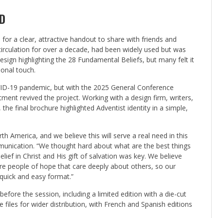
D
r a clear, attractive handout to share with friends and
circulation for over a decade, had been widely used but was
ign highlighting the 28 Fundamental Beliefs, but many felt it
onal touch.
OVID-19 pandemic, but with the 2025 General Conference
nt revived the project. Working with a design firm, writers,
he final brochure highlighted Adventist identity in a simple,
h America, and we believe this will serve a real need in this
munication. “We thought hard about what are the best things
lief in Christ and His gift of salvation was key. We believe
re people of hope that care deeply about others, so our
uick and easy format.”
fore the session, including a limited edition with a die-cut
files for wider distribution, with French and Spanish editions