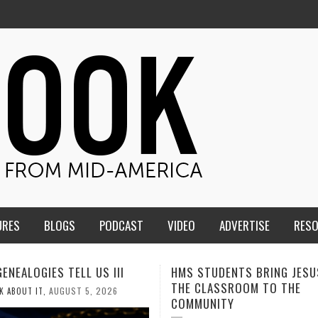
URES
BLOGS
PODCAST
VIDEO
ADVERTISE
RES
TUDENTS BRING JESUS FROM
MEN OF THE IOWA-MISSOUR
LASSROOM TO THE
CONFERENCE TAKE UP THE S
NITY
AUGUST 3, 2026
CALEB DURANT
,