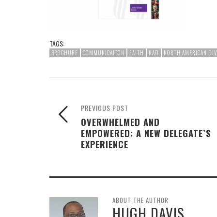
TAGS:
BROCHURE
COMMUNICAITON
FAITH
NAD
NORTH AMERICAN DIV
PREVIOUS POST
OVERWHELMED AND
EMPOWERED: A NEW DELEGATE’S
EXPERIENCE
ABOUT THE AUTHOR
HUGH DAVIS