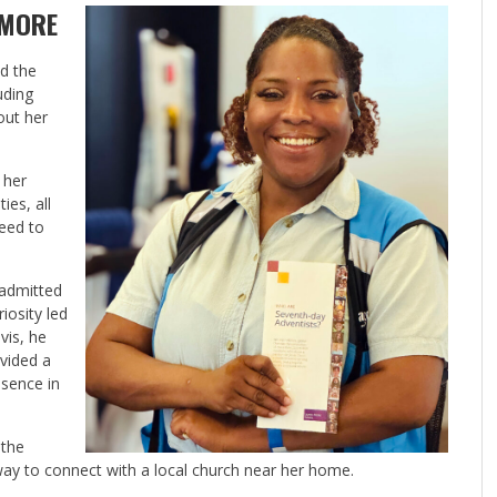
 MORE
ed the
uding
out her
 her
ies, all
need to
 admitted
iosity led
vis, he
vided a
esence in
 the
ay to connect with a local church near her home.