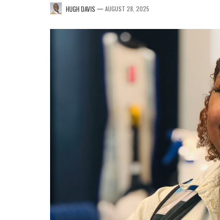
—
HUGH DAVIS
AUGUST 28, 2025