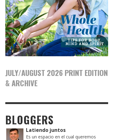
JULY/AUGUST 2026 PRINT EDITION
& ARCHIVE
BLOGGERS
Latiendo juntos
Es un espacio en el cual queremos