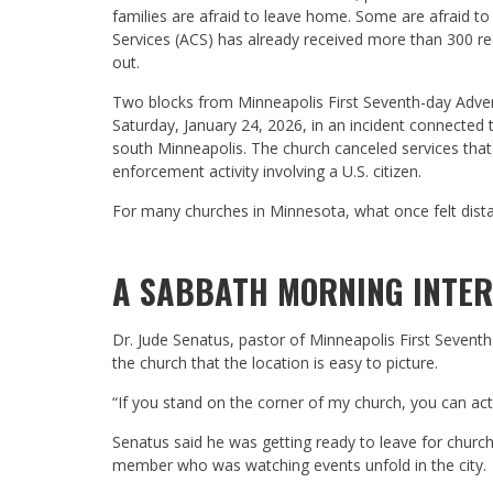
families are afraid to leave home. Some are afraid to
Services (ACS) has already received more than 300 r
out.
Two blocks from Minneapolis First Seventh-day Adventis
Saturday, January 24, 2026, in an incident connected
south Minneapolis. The church canceled services that
enforcement activity involving a U.S. citizen.
For many churches in Minnesota, what once felt dist
A SABBATH MORNING INTE
Dr. Jude Senatus, pastor of Minneapolis First Sevent
the church that the location is easy to picture.
“If you stand on the corner of my church, you can act
Senatus said he was getting ready to leave for churc
member who was watching events unfold in the city.