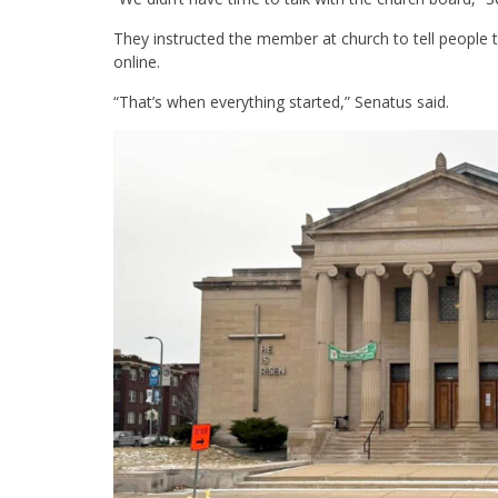
They instructed the member at church to tell people
online.
“That’s when everything started,” Senatus said.