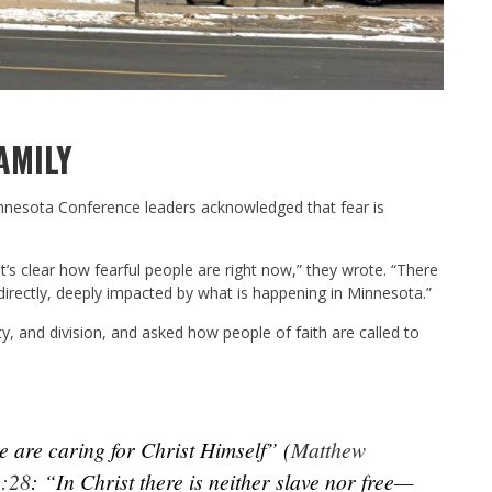
AMILY
nnesota Conference leaders acknowledged that fear is
s clear how fearful people are right now,” they wrote. “There
irectly, deeply impacted by what is happening in Minnesota.”
, and division, and asked how people of faith are called to
 we are caring for Christ Himself” (
Matthew
3:28
: “In Christ there is neither slave nor free—