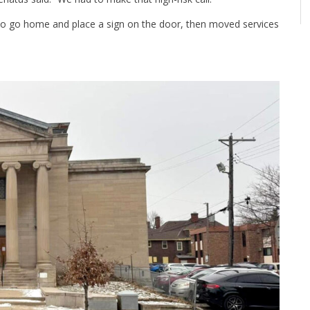
 to go home and place a sign on the door, then moved services