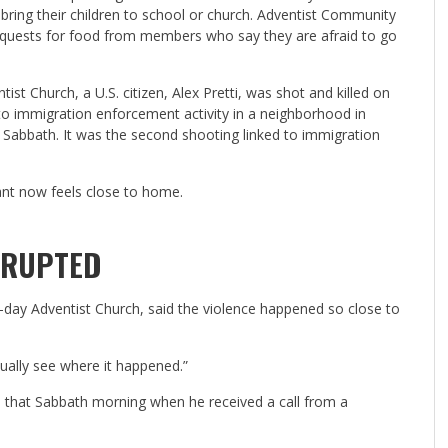
 bring their children to school or church. Adventist Community
equests for food from members who say they are afraid to go
t Church, a U.S. citizen, Alex Pretti, was shot and killed on
 to immigration enforcement activity in a neighborhood in
 Sabbath. It was the second shooting
linked to immigration
ant now feels close to home.
RRUPTED
h-day Adventist Church, said the violence happened so close to
ually see where it happened.”
h that Sabbath morning when he received a call from a