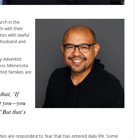
rch in the
h with their
tes with lawful
r husband and
y Adventist
oss Minnesota
ed families are
ct you—you
“But that’s
s are responding to fear that has entered daily life. Some