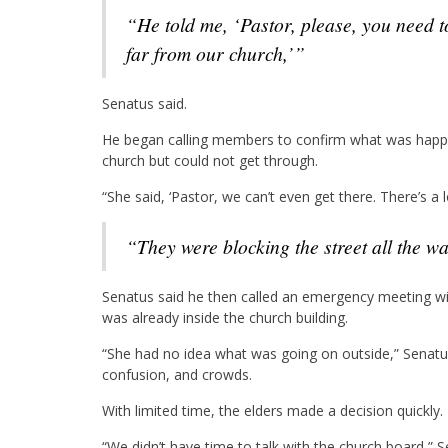
“He told me, ‘Pastor, please, you need to look into this. Somebody just got shot… not too
far from our church,’”
Senatus said.
He began calling members to confirm what was happe
church but could not get through.
“She said, ‘Pastor, we can’t even get there. There’s a l
“They were blocking the street all the w
Senatus said he then called an emergency meeting wi
was already inside the church building.
“She had no idea what was going on outside,” Senatu
confusion, and crowds.
With limited time, the elders made a decision quickly.
“We didn’t have time to talk with the church board,” S