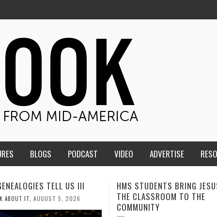
URES
BLOGS
PODCAST
VIDEO
ADVERTISE
RES
TUDENTS BRING JESUS FROM
MEN OF THE IOWA-MISSOUR
LASSROOM TO THE
CONFERENCE TAKE UP THE S
NITY
AUGUST 3, 2026
CALEB DURANT
,