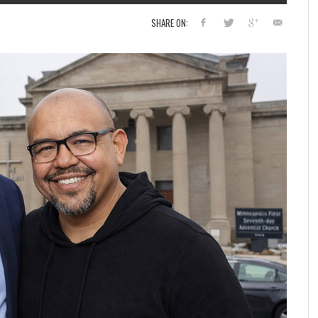
SHARE ON: