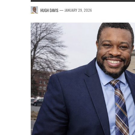
—
HUGH DAVIS
JANUARY 29, 2026