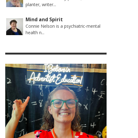
planter, writer...
Mind and Spirit
Connie Nelson is a psychiatric-mental
health n...