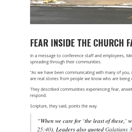
FEAR INSIDE THE CHURCH F
In a message to conference staff and employees, Mi
spreading through their communities.
“As we have been communicating with many of you, it’
are real stories from people we know who are being d
They described communities experiencing fear, anxiety
respond.
Scripture, they said, points the way.
“When we care for ‘the least of these,’
25:40
). Leaders also quoted
Galatians 