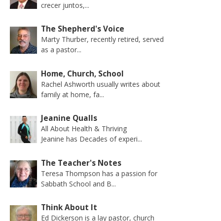
crecer juntos,...
The Shepherd's Voice
Marty Thurber, recently retired, served
as a pastor...
Home, Church, School
Rachel Ashworth usually writes about
family at home, fa...
Jeanine Qualls
All About Health & Thriving
Jeanine has Decades of experi...
The Teacher's Notes
Teresa Thompson has a passion for
Sabbath School and B...
Think About It
Ed Dickerson is a lay pastor, church