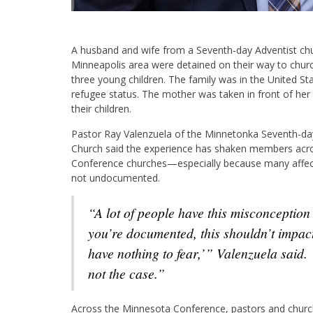
A husband and wife from a Seventh-day Adventist chu
Minneapolis area were detained on their way to churc
three young children. The family was in the United Sta
refugee status. The mother was taken in front of he
their children.
Pastor Ray Valenzuela of the Minnetonka Seventh-da
Church said the experience has shaken members acr
Conference churches—especially because many affect
not undocumented.
“A lot of people have this misconception that, ‘If
you’re documented, this shouldn’t impa
have nothing to fear,’” Valenzuela said. 
not the case.”
Across the Minnesota Conference, pastors and churche