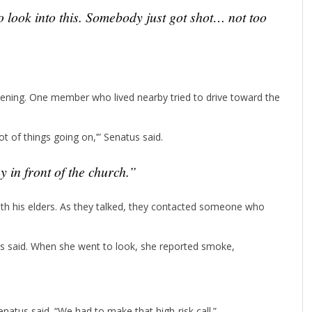
ning. One member who lived nearby tried to drive toward the
ot of things going on,’” Senatus said.
ay in front of the church.”
th his elders. As they talked, they contacted someone who
s said. When she went to look, she reported smoke,
enatus said. “We had to make that high-risk call.”