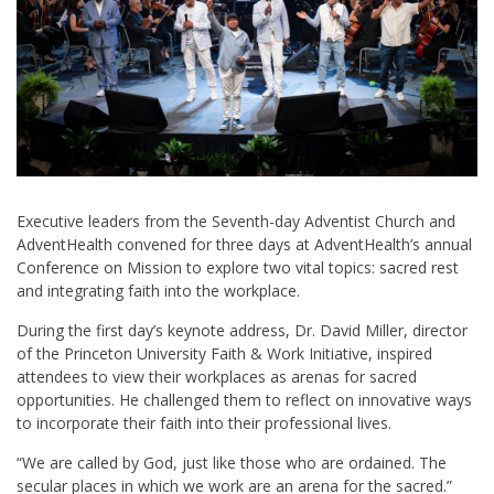
Executive leaders from the Seventh-day Adventist Church and
AdventHealth convened for three days at AdventHealth’s annual
Conference on Mission to explore two vital topics: sacred rest
and integrating faith into the workplace.
During the first day’s keynote address, Dr. David Miller, director
of the Princeton University Faith & Work Initiative, inspired
attendees to view their workplaces as arenas for sacred
opportunities. He challenged them to reflect on innovative ways
to incorporate their faith into their professional lives.
“We are called by God, just like those who are ordained. The
secular places in which we work are an arena for the sacred.”