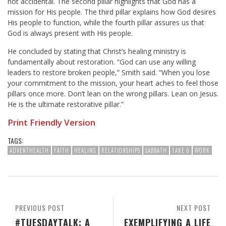
not accidental. The second pillar highlights that God has a
mission for His people. The third pillar explains how God desires
His people to function, while the fourth pillar assures us that
God is always present with His people.
He concluded by stating that Christ’s healing ministry is
fundamentally about restoration. “God can use any willing
leaders to restore broken people,” Smith said. “When you lose
your commitment to the mission, your heart aches to feel those
pillars once more. Don’t lean on the wrong pillars. Lean on Jesus.
He is the ultimate restorative pillar.”
Print Friendly Version
TAGS:
ADVENTHEALTH
FAITH
HEALING
RELATIONSHIPS
SABBATH
TAKE 6
WORK
PREVIOUS POST
NEXT POST
#TUESDAYTALK: A
EXEMPLIFYING A LIFE