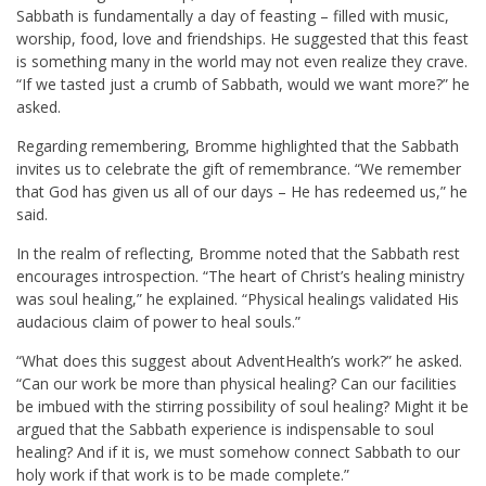
Sabbath is fundamentally a day of feasting – filled with music,
worship, food, love and friendships. He suggested that this feast
is something many in the world may not even realize they crave.
“If we tasted just a crumb of Sabbath, would we want more?” he
asked.
Regarding remembering, Bromme highlighted that the Sabbath
invites us to celebrate the gift of remembrance. “We remember
that God has given us all of our days – He has redeemed us,” he
said.
In the realm of reflecting, Bromme noted that the Sabbath rest
encourages introspection. “The heart of Christ’s healing ministry
was soul healing,” he explained. “Physical healings validated His
audacious claim of power to heal souls.”
“What does this suggest about AdventHealth’s work?” he asked.
“Can our work be more than physical healing? Can our facilities
be imbued with the stirring possibility of soul healing? Might it be
argued that the Sabbath experience is indispensable to soul
healing? And if it is, we must somehow connect Sabbath to our
holy work if that work is to be made complete.”