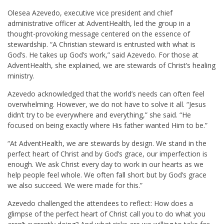
Olesea Azevedo, executive vice president and chief
administrative officer at AdventHealth, led the group in a
thought-provoking message centered on the essence of
stewardship. “A Christian steward is entrusted with what is
God’s. He takes up God’s work,” said Azevedo. For those at
AdventHealth, she explained, we are stewards of Christ’s healing
ministry.
Azevedo acknowledged that the world’s needs can often feel
overwhelming. However, we do not have to solve it all. “Jesus
didn’t try to be everywhere and everything,” she said. “He
focused on being exactly where His father wanted Him to be.”
“At AdventHealth, we are stewards by design. We stand in the
perfect heart of Christ and by God’s grace, our imperfection is
enough. We ask Christ every day to work in our hearts as we
help people feel whole. We often fall short but by God’s grace
we also succeed. We were made for this.”
Azevedo challenged the attendees to reflect: How does a
glimpse of the perfect heart of Christ call you to do what you