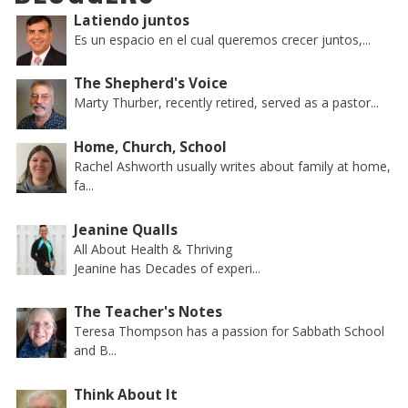
Latiendo juntos
Es un espacio en el cual queremos crecer juntos,...
The Shepherd's Voice
Marty Thurber, recently retired, served as a pastor...
Home, Church, School
Rachel Ashworth usually writes about family at home,
fa...
Jeanine Qualls
All About Health & Thriving
Jeanine has Decades of experi...
The Teacher's Notes
Teresa Thompson has a passion for Sabbath School
and B...
Think About It