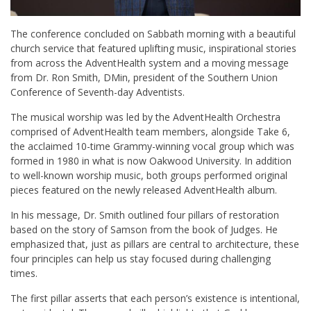
The conference concluded on Sabbath morning with a beautiful
church service that featured uplifting music, inspirational stories
from across the AdventHealth system and a moving message
from Dr. Ron Smith, DMin, president of the Southern Union
Conference of Seventh-day Adventists.
The musical worship was led by the AdventHealth Orchestra
comprised of AdventHealth team members, alongside Take 6,
the acclaimed 10-time Grammy-winning vocal group which was
formed in 1980 in what is now Oakwood University. In addition
to well-known worship music, both groups performed original
pieces featured on the newly released AdventHealth album.
In his message, Dr. Smith outlined four pillars of restoration
based on the story of Samson from the book of Judges. He
emphasized that, just as pillars are central to architecture, these
four principles can help us stay focused during challenging
times.
The first pillar asserts that each person’s existence is intentional,