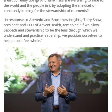
aren’t currently doing? And what risks are we willing to take for
the world and the people in it by adopting the mindset of
constantly looking for the stewardship of moments?
In response to Azevedo and Bromme’s insights, Terry Shaw,
president and CEO of AdventHealth, remarked: “If we allow
Sabbath and stewardship to be the lens through which we
understand and practice leadership, we position ourselves to
help people feel whole.”