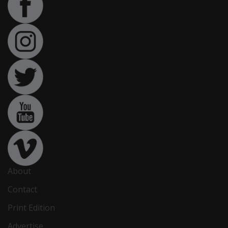
About
Contact
Print Edition
Advertise