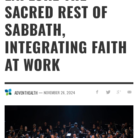
SACRED REST OF
SABBATH,
INTEGRATING FAITH
AT WORK
—
ADVENTHEALTH
NOVEMBER 26, 2024