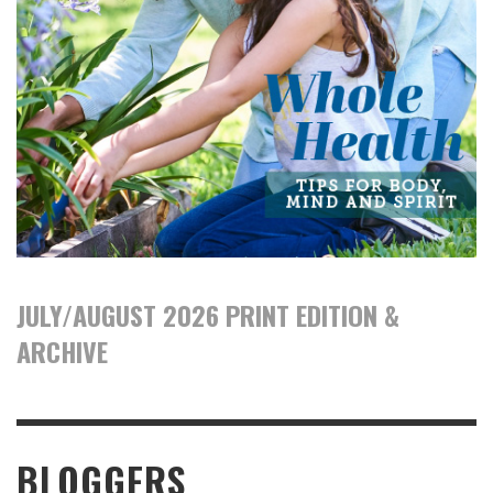
JULY/AUGUST 2026 PRINT EDITION &
ARCHIVE
BLOGGERS