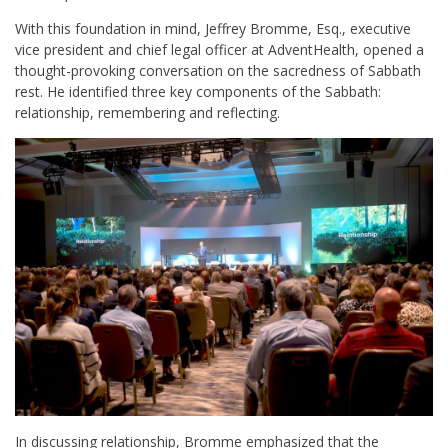
With this foundation in mind, Jeffrey Bromme, Esq., executive
vice president and chief legal officer at AdventHealth, opened a
thought-provoking conversation on the sacredness of Sabbath
rest. He identified three key components of the Sabbath:
relationship, remembering and reflecting.
In discussing relationship, Bromme emphasized that the