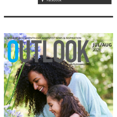
Facebook