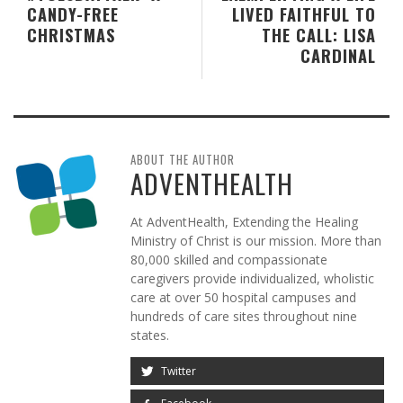
CANDY-FREE
LIVED FAITHFUL TO
CHRISTMAS
THE CALL: LISA
CARDINAL
ABOUT THE AUTHOR
ADVENTHEALTH
At AdventHealth, Extending the Healing
Ministry of Christ is our mission. More than
80,000 skilled and compassionate
caregivers provide individualized, wholistic
care at over 50 hospital campuses and
hundreds of care sites throughout nine
states.
Twitter