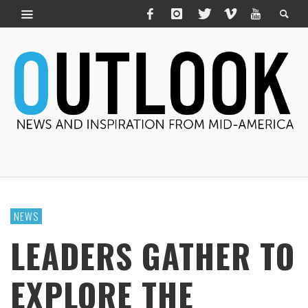
NEWS
LEADERS GATHER TO
EXPLORE THE