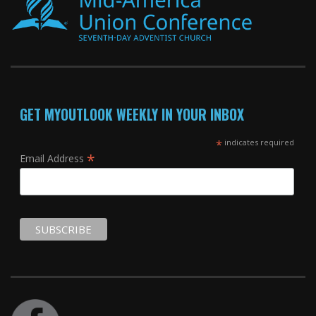
GET MYOUTLOOK WEEKLY IN YOUR INBOX
*
indicates required
*
Email Address