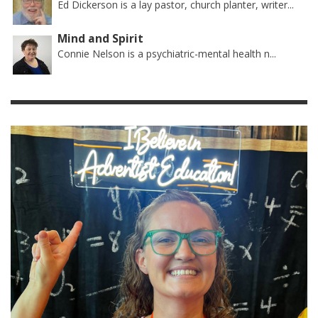
Ed Dickerson is a lay pastor, church planter, writer...
Mind and Spirit
Connie Nelson is a psychiatric-mental health n...